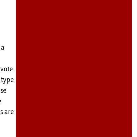
 a
 vote
 type
use
e
s are