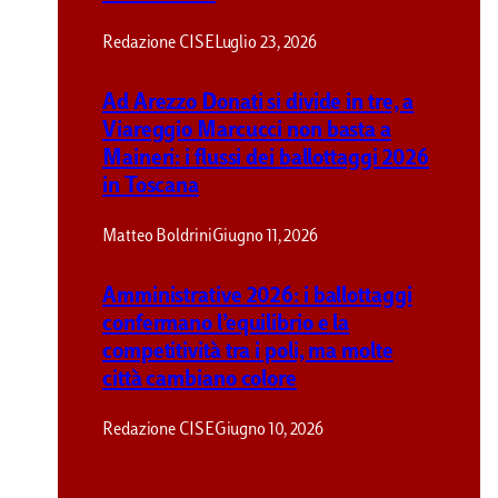
Redazione CISE
Luglio 23, 2026
Ad Arezzo Donati si divide in tre, a
Viareggio Marcucci non basta a
Maineri: i flussi dei ballottaggi 2026
in Toscana
Matteo Boldrini
Giugno 11, 2026
Amministrative 2026: i ballottaggi
confermano l’equilibrio e la
competitività tra i poli, ma molte
città cambiano colore
Redazione CISE
Giugno 10, 2026