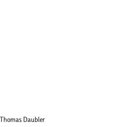
 Thomas Daubler