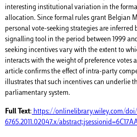
interesting institutional variation in the form
allocation. Since formal rules grant Belgian MP
personal vote-seeking strategies are inferred b
signalling tool in the period between 1999 and
seeking incentives vary with the extent to whi
interacts with the weight of preference votes a
article confirms the effect of intra-party com
illustrates that such incentives can underlie 
parliamentary system.
Full Text
:
https://onlinelibrary.wiley.com/doi/1
6765.2011.02047.x/abstract;jsessionid=6