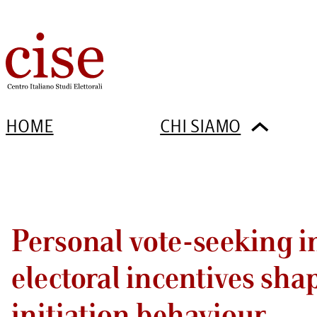
HOME
CHI SIAMO
Personal vote-seeking in
electoral incentives sha
initiation behaviour