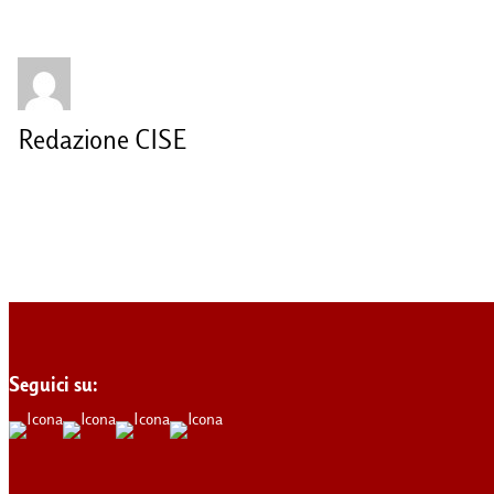
Redazione CISE
Seguici su: