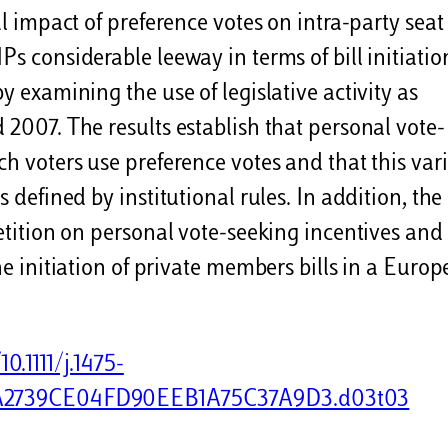
al impact of preference votes on intra-party seat
s considerable leeway in terms of bill initiatio
y examining the use of legislative activity as
 2007. The results establish that personal vote-
ch voters use preference votes and that this var
s defined by institutional rules. In addition, the
petition on personal vote-seeking incentives and
the initiation of private members bills in a Euro
0.1111/j.1475-
C17AA2739CE04FD90EEB1A75C37A9D3.d03t03