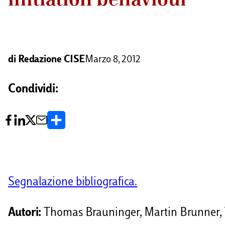
di
Redazione CISE
Marzo 8, 2012
Condividi:
C
o
n
d
Segnalazione bibliografica.
i
v
Autori:
Thomas Brauninger, Martin Brunner,