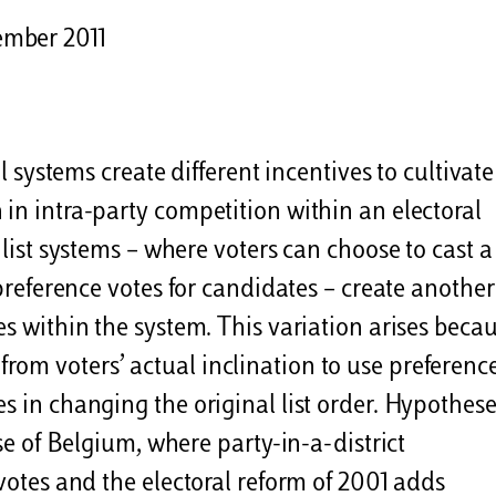
ember 2011
al systems create different incentives to cultivate
 in intra-party competition within an electoral
 list systems – where voters can choose to cast a
 preference votes for candidates – create another
es within the system. This variation arises beca
lts from voters’ actual inclination to use preferenc
s in changing the original list order. Hypothese
ase of Belgium, where party-in-a-district
 votes and the electoral reform of 2001 adds