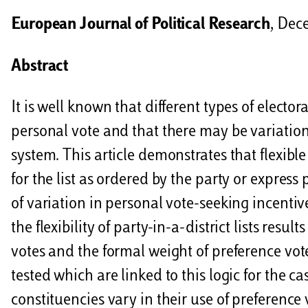
i
European Journal of Political Research
, Dec
d
i
Abstract
It is well known that different types of elector
personal vote and that there may be variation
system. This article demonstrates that flexible
for the list as ordered by the party or express
of variation in personal vote-seeking incentiv
the flexibility of party-in-a-district lists resu
votes and the formal weight of preference vote
tested which are linked to this logic for the c
constituencies vary in their use of preference