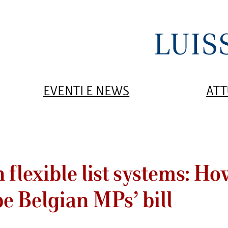
EVENTI E NEWS
ATT
 flexible list systems: H
pe Belgian MPs’ bill