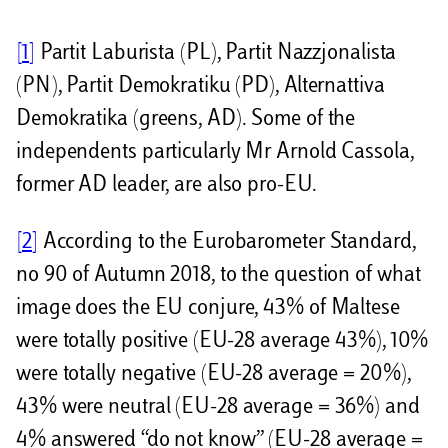
[1]
Partit Laburista (PL), Partit Nazzjonalista
(PN), Partit Demokratiku (PD), Alternattiva
Demokratika (greens, AD). Some of the
independents particularly Mr Arnold Cassola,
former AD leader, are also pro-EU.
[2]
According to the Eurobarometer Standard,
no 90 of Autumn 2018, to the question of what
image does the EU conjure, 43% of Maltese
were totally positive (EU-28 average 43%), 10%
were totally negative (EU-28 average = 20%),
43% were neutral (EU-28 average = 36%) and
4% answered “do not know” (EU-28 average =