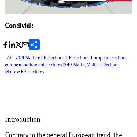
Condividi:
C
o
TAG:
2019 Maltese EP elections
, 
EP elections
, 
European elections
, 
european parliament elections 2019
, 
Malta
, 
Maltese elections
, 
n
Maltese EP elections
d
i
v
i
Introduction
d
i
Contrary to the general European trend, the