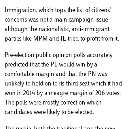
Immigration, which tops the list of citizens’
concerns was not a main campaign issue
although the nationalistic, anti-immigrant
parties like MPM and IE tried to profit from it.
Pre-election public opinion polls accurately
predicted that the PL would win by a
comfortable margin and that the PN was
unlikely to hold on to its third seat which it had
won in 2014 by a meagre margin of 206 votes.
The polls were mostly correct on which
candidates were likely to be elected.