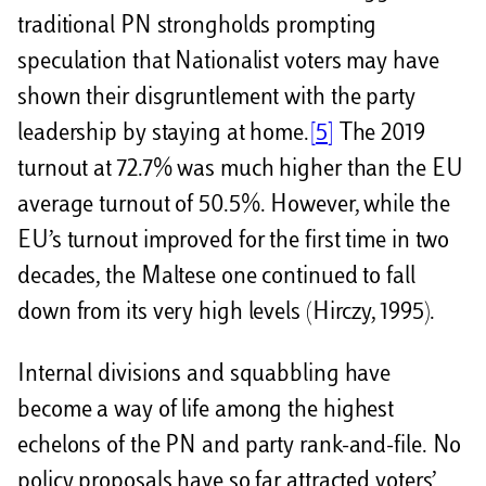
traditional PN strongholds prompting
speculation that Nationalist voters may have
shown their disgruntlement with the party
leadership by staying at home.
[5]
The 2019
turnout at 72.7% was much higher than the EU
average turnout of 50.5%. However, while the
EU’s turnout improved for the first time in two
decades, the Maltese one continued to fall
down from its very high levels (Hirczy, 1995).
Internal divisions and squabbling have
become a way of life among the highest
echelons of the PN and party rank-and-file. No
policy proposals have so far attracted voters’