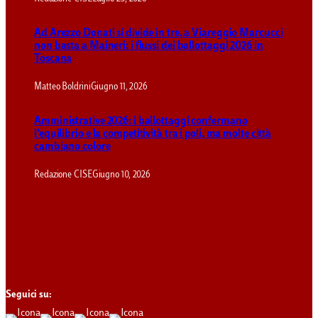
Ad Arezzo Donati si divide in tre, a Viareggio Marcucci
non basta a Maineri: i flussi dei ballottaggi 2026 in
Toscana
Matteo Boldrini
Giugno 11, 2026
Amministrative 2026: i ballottaggi confermano
l’equilibrio e la competitività tra i poli, ma molte città
cambiano colore
Redazione CISE
Giugno 10, 2026
Seguici su: