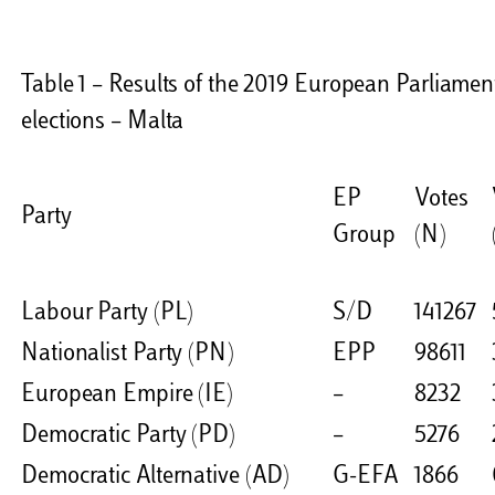
Table 1 – Results of the 2019 European Parliamen
elections – Malta
EP
Votes
Party
Group
(N)
Labour Party (PL)
S/D
141267
Nationalist Party (PN)
EPP
98611
European Empire (IE)
–
8232
Democratic Party (PD)
–
5276
Democratic Alternative (AD)
G-EFA
1866