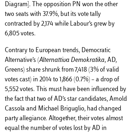
Diagram]. The opposition PN won the other
two seats with 37.9%, but its vote tally
contracted by 2,174 while Labour’s grew by
6,805 votes.
Contrary to European trends, Democratic
Alternative’s (
Alternattiva Demokratika
, AD,
Greens) share shrunk from 7,418 (3% of valid
votes cast) in 2014 to 1,866 (0.7%) – a drop of
5,552 votes. This must have been influenced by
the fact that two of AD’s star candidates, Arnold
Cassola and Michael Briguglio, had changed
party allegiance. Altogether, their votes almost
equal the number of votes lost by AD in