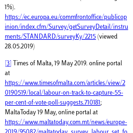
1%).
https://ec.europa.eu/commfrontoffice/publicop
inion/index.cfm/Survey/getSurveyDetail/instru
ments/STANDARD/surveyKy/2215
(viewed
28.05.2019)
[3]
Times of Malta, 19 May 2019. online portal
at
https://www.timesofmalta.com/articles/view/2
0190519/local/labour-on-track-to-capture-55-
per-cent-of-vote-poll-suggests.710181
;
MaltaToday 19 May, online portal at
https://www.maltatoday.com.mt/news/europe-
2019/95082/maltatoday_survey_labour_set_fo