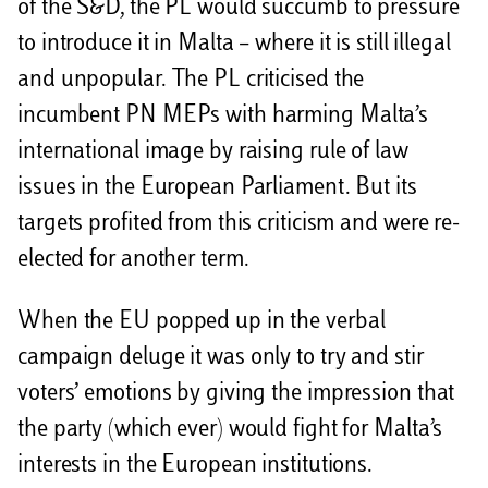
of the S&D, the PL would succumb to pressure
to introduce it in Malta – where it is still illegal
and unpopular. The PL criticised the
incumbent PN MEPs with harming Malta’s
international image by raising rule of law
issues in the European Parliament. But its
targets profited from this criticism and were re-
elected for another term.
When the EU popped up in the verbal
campaign deluge it was only to try and stir
voters’ emotions by giving the impression that
the party (which ever) would fight for Malta’s
interests in the European institutions.