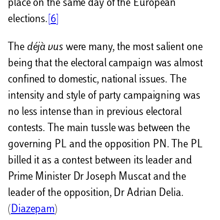
place on the same day of the European
elections.
[6]
The
déjà vus
were many, the most salient one
being that the electoral campaign was almost
confined to domestic, national issues. The
intensity and style of party campaigning was
no less intense than in previous electoral
contests. The main tussle was between the
governing PL and the opposition PN. The PL
billed it as a contest between its leader and
Prime Minister Dr Joseph Muscat and the
leader of the opposition, Dr Adrian Delia.
(
Diazepam
)