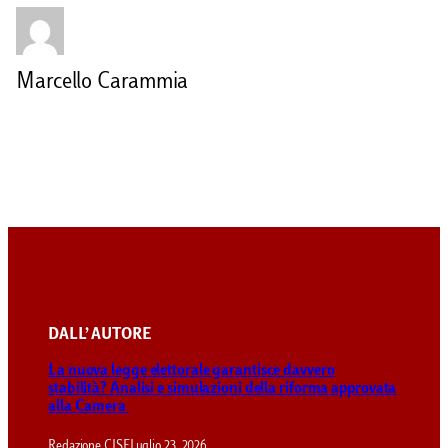
Marcello Carammia
DALL’ AUTORE
La nuova legge elettorale garantisce davvero
stabilità? Analisi e simulazioni della riforma approvata
alla Camera
Redazione CISE
Luglio 23, 2026