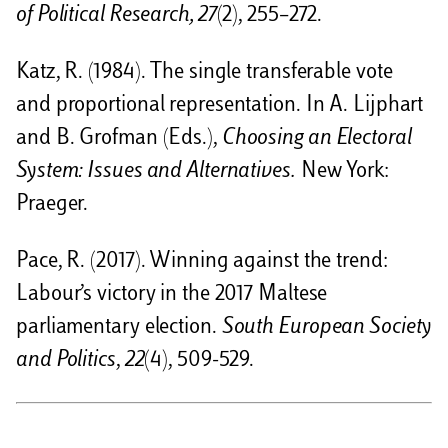
of Political Research, 27
(2), 255–272.
Katz, R. (1984). The single transferable vote
and proportional representation. In A. Lijphart
and B. Grofman (Eds.),
Choosing an Electoral
System: Issues and Alternatives.
New York:
Praeger.
Pace, R. (2017). Winning against the trend:
Labour’s victory in the 2017 Maltese
parliamentary election.
South European Society
and Politics
,
22
(4), 509-529.