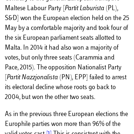
Maltese Labour Party [
Partit Laburista
(PL),
S&D] won the European election held on the 25
May by a comfortable majority and took four of
the six European parliament seats allotted to
Malta. In 2014 it had also won a majority of
votes, but only three seats (Carammia and
Pace, 2015). The opposition Nationalist Party
[
Partit Nazzjonalista
(PN), EPP] failed to arrest
its electoral decline whose roots go back to
2004, but won the other two seats.
As in the previous three European elections the
Europhile parties won more than 96% of the