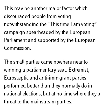
This may be another major factor which
discouraged people from voting
notwithstanding the “This time I am voting”
campaign spearheaded by the European
Parliament and supported by the European
Commission.
The small parties came nowhere near to
winning a parliamentary seat. Extremist,
Eurosceptic and anti-immigrant parties
performed better than they normally do in
national elections, but at no time where they a
threat to the mainstream parties.