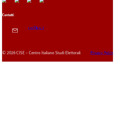
Contatti
:
cise@luiss.it
© 2026 CISE – Centro Italiano Studi Elettorali
Privacy Policy