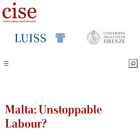
Sea
Malta: Unstoppable
Labour?