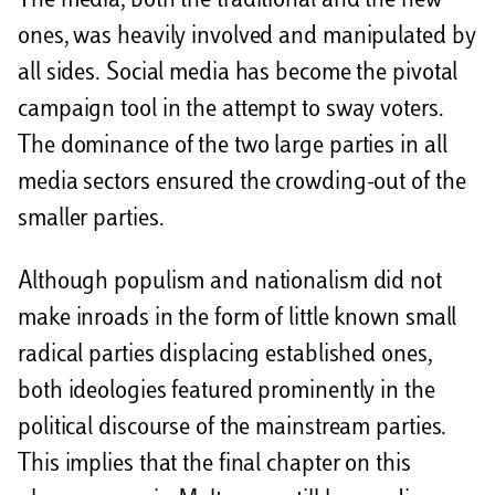
The media, both the traditional and the new
ones, was heavily involved and manipulated by
all sides. Social media has become the pivotal
campaign tool in the attempt to sway voters.
The dominance of the two large parties in all
media sectors ensured the crowding-out of the
smaller parties.
Although populism and nationalism did not
make inroads in the form of little known small
radical parties displacing established ones,
both ideologies featured prominently in the
political discourse of the mainstream parties.
This implies that the final chapter on this