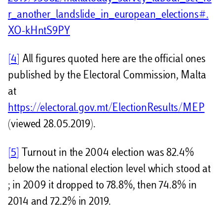
r_another_landslide_in_european_elections#.
XO-kHntS9PY
[4]
All figures quoted here are the official ones
published by the Electoral Commission, Malta
at
https://electoral.gov.mt/ElectionResults/MEP
(viewed 28.05.2019).
[5]
Turnout in the 2004 election was 82.4%
below the national election level which stood at
; in 2009 it dropped to 78.8%, then 74.8% in
2014 and 72.2% in 2019.