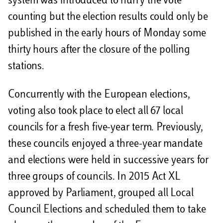
system was introduced to hurry the vote
counting but the election results could only be
published in the early hours of Monday some
thirty hours after the closure of the polling
stations.
Concurrently with the European elections,
voting also took place to elect all 67 local
councils for a fresh five-year term. Previously,
these councils enjoyed a three-year mandate
and elections were held in successive years for
three groups of councils. In 2015 Act XL
approved by Parliament, grouped all Local
Council Elections and scheduled them to take