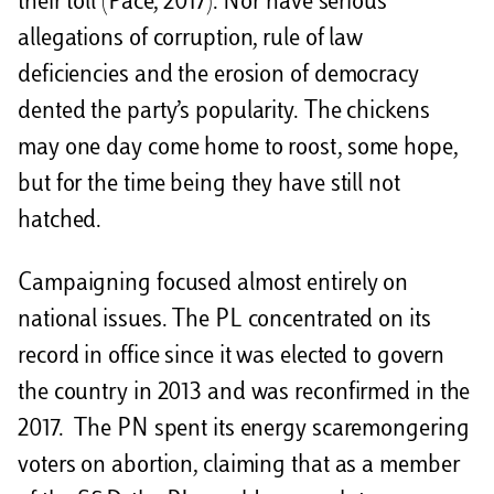
their toll (Pace, 2017). Nor have serious
allegations of corruption, rule of law
deficiencies and the erosion of democracy
dented the party’s popularity. The chickens
may one day come home to roost, some hope,
but for the time being they have still not
hatched.
Campaigning focused almost entirely on
national issues. The PL concentrated on its
record in office since it was elected to govern
the country in 2013 and was reconfirmed in the
2017. The PN spent its energy scaremongering
voters on abortion, claiming that as a member