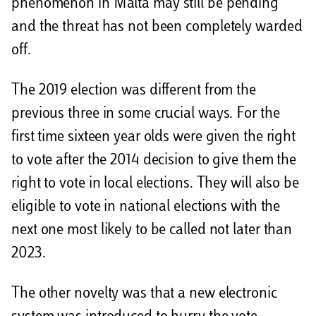
phenomenon in Malta may still be pending
and the threat has not been completely warded
off.
The 2019 election was different from the
previous three in some crucial ways. For the
first time sixteen year olds were given the right
to vote after the 2014 decision to give them the
right to vote in local elections. They will also be
eligible to vote in national elections with the
next one most likely to be called not later than
2023.
The other novelty was that a new electronic