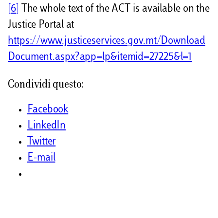
[6]
The whole text of the ACT is available on the
Justice Portal at
https://www.justiceservices.gov.mt/Download
Document.aspx?app=lp&itemid=27225&l=1
Condividi questo:
Facebook
LinkedIn
Twitter
E-mail