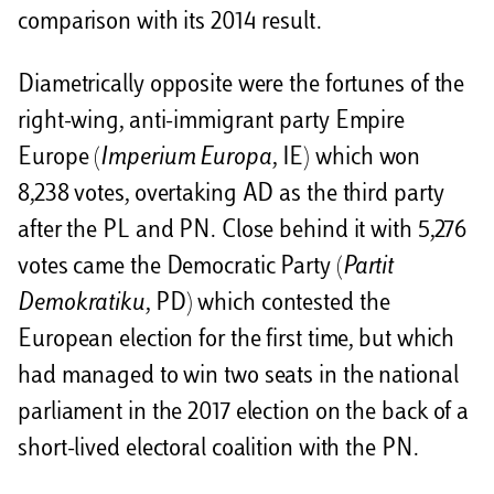
comparison with its 2014 result.
Diametrically opposite were the fortunes of the
right-wing, anti-immigrant party Empire
Europe (
Imperium Europa
, IE) which won
8,238 votes, overtaking AD as the third party
after the PL and PN. Close behind it with 5,276
votes came the Democratic Party (
Partit
Demokratiku
, PD) which contested the
European election for the first time, but which
had managed to win two seats in the national
parliament in the 2017 election on the back of a
short-lived electoral coalition with the PN.