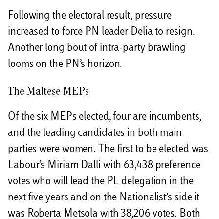
Following the electoral result, pressure
increased to force PN leader Delia to resign.
Another long bout of intra-party brawling
looms on the PN’s horizon.
The Maltese MEPs
Of the six MEPs elected, four are incumbents,
and the leading candidates in both main
parties were women. The first to be elected was
Labour’s Miriam Dalli with 63,438 preference
votes who will lead the PL delegation in the
next five years and on the Nationalist’s side it
was Roberta Metsola with 38,206 votes. Both