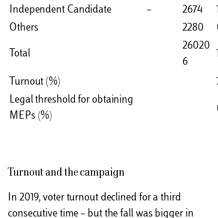
Independent Candidate
–
2674
Others
2280
26020
Total
6
Turnout (%)
Legal threshold for obtaining
MEPs (%)
Turnout and the campaign
In 2019, voter turnout declined for a third
consecutive time – but the fall was bigger in