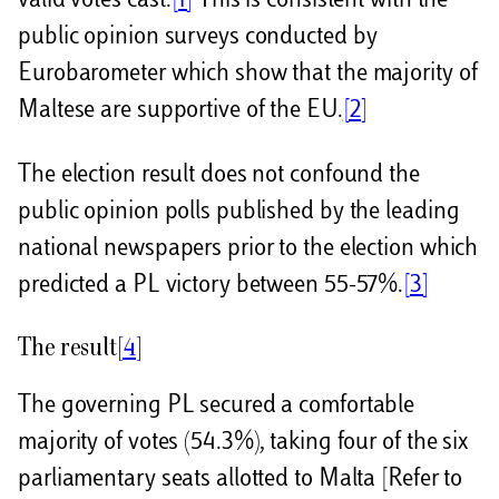
valid votes cast.
[1]
This is consistent with the
public opinion surveys conducted by
Eurobarometer which show that the majority of
Maltese are supportive of the EU.
[2]
The election result does not confound the
public opinion polls published by the leading
national newspapers prior to the election which
predicted a PL victory between 55-57%.
[3]
The result
[4]
The governing PL secured a comfortable
majority of votes (54.3%), taking four of the six
parliamentary seats allotted to Malta [Refer to