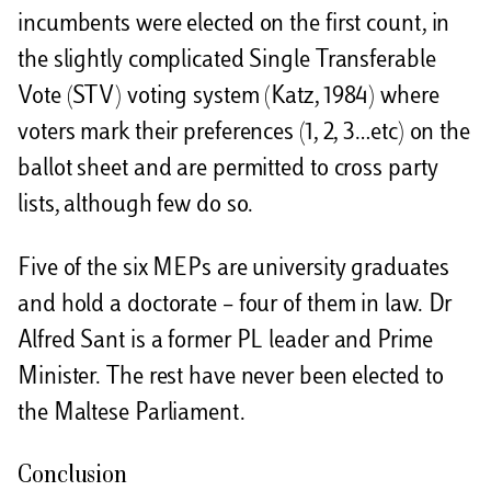
incumbents were elected on the first count, in
the slightly complicated Single Transferable
Vote (STV) voting system (Katz, 1984) where
voters mark their preferences (1, 2, 3…etc) on the
ballot sheet and are permitted to cross party
lists, although few do so.
Five of the six MEPs are university graduates
and hold a doctorate – four of them in law. Dr
Alfred Sant is a former PL leader and Prime
Minister. The rest have never been elected to
the Maltese Parliament.
Conclusion