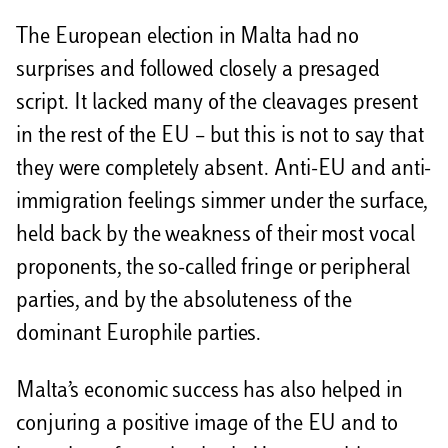
The European election in Malta had no
surprises and followed closely a presaged
script. It lacked many of the cleavages present
in the rest of the EU – but this is not to say that
they were completely absent. Anti-EU and anti-
immigration feelings simmer under the surface,
held back by the weakness of their most vocal
proponents, the so-called fringe or peripheral
parties, and by the absoluteness of the
dominant Europhile parties.
Malta’s economic success has also helped in
conjuring a positive image of the EU and to