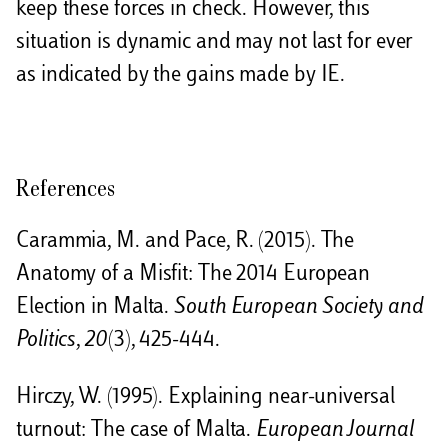
keep these forces in check. However, this
situation is dynamic and may not last for ever
as indicated by the gains made by IE.
References
Carammia, M. and Pace, R. (2015). The
Anatomy of a Misfit: The 2014 European
Election in Malta.
South European Society and
Politics
,
20
(3), 425-444.
Hirczy, W. (1995). Explaining near-universal
turnout: The case of Malta.
European Journal