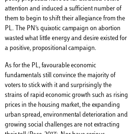
attention and induced a sufficient number of
them to begin to shift their allegiance from the
PL. The PN’s quixotic campaign on abortion
wasted what little energy and desire existed for
a positive, propositional campaign.
As for the PL, favourable economic
fundamentals still convince the majority of
voters to stick with it and surprisingly the
strains of rapid economic growth such as rising
prices in the housing market, the expanding
urban spread, environmental deterioration and
growing social challenges are not extracting