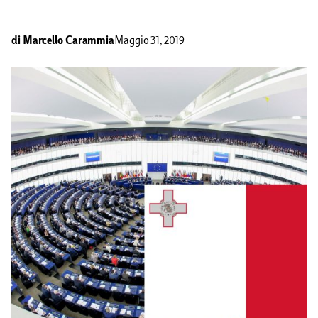
di
Marcello Carammia
Maggio 31, 2019