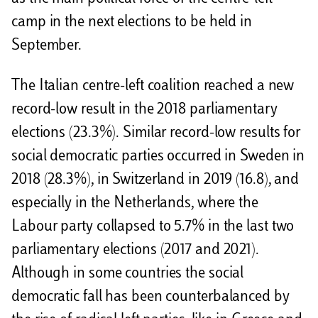
camp in the next elections to be held in
September.
The Italian centre-left coalition reached a new
record-low result in the 2018 parliamentary
elections (23.3%). Similar record-low results for
social democratic parties occurred in Sweden in
2018 (28.3%), in Switzerland in 2019 (16.8), and
especially in the Netherlands, where the
Labour party collapsed to 5.7% in the last two
parliamentary elections (2017 and 2021).
Although in some countries the social
democratic fall has been counterbalanced by