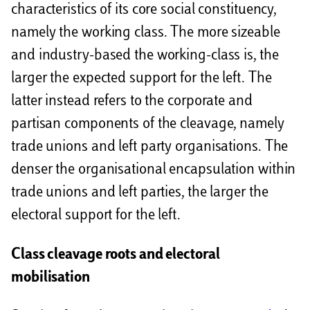
characteristics of its core social constituency,
namely the working class. The more sizeable
and industry-based the working-class is, the
larger the expected support for the left. The
latter instead refers to the corporate and
partisan components of the cleavage, namely
trade unions and left party organisations. The
denser the organisational encapsulation within
trade unions and left parties, the larger the
electoral support for the left.
Class cleavage roots and electoral
mobilisation