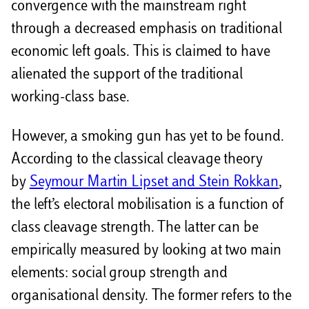
convergence with the mainstream right
through a decreased emphasis on traditional
economic left goals. This is claimed to have
alienated the support of the traditional
working-class base.
However, a smoking gun has yet to be found.
According to the classical cleavage theory
by
Seymour Martin Lipset and Stein Rokkan
,
the left’s electoral mobilisation is a function of
class cleavage strength. The latter can be
empirically measured by looking at two main
elements: social group strength and
organisational density. The former refers to the