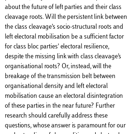
about the future of left parties and their class
cleavage roots. Will the persistent link between
the class cleavage’s socio-structural roots and
left electoral mobilisation be a sufficient factor
for class bloc parties’ electoral resilience,
despite the missing link with class cleavage’s
organisational roots? Or, instead, will the
breakage of the transmission belt between
organisational density and left electoral
mobilisation cause an electoral disintegration
of these parties in the near future? Further
research should carefully address these
questions, whose answer is paramount for our