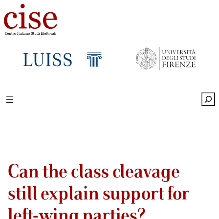
Sea
Can the class cleavage
still explain support for
left-wing parties?