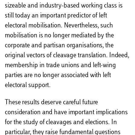
sizeable and industry-based working class is
still today an important predictor of left
electoral mobilisation. Nevertheless, such
mobilisation is no longer mediated by the
corporate and partisan organisations, the
original vectors of cleavage translation. Indeed,
membership in trade unions and left-wing
parties are no longer associated with left
electoral support.
These results deserve careful future
consideration and have important implications
for the study of cleavages and elections. In
particular, they raise fundamental questions