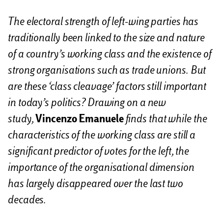
i
The electoral strength of left-wing parties has
traditionally been linked to the size and nature
of a country’s working class and the existence of
strong organisations such as trade unions. But
are these ‘class cleavage’ factors still important
in today’s politics? Drawing on a new
study,
Vincenzo Emanuele
finds that while the
characteristics of the working class are still a
significant predictor of votes for the left, the
importance of the organisational dimension
has largely disappeared over the last two
decades.