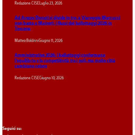
Redazione CISE
Luglio 23, 2026
Ad Arezzo Donati si divide in tre, a Viareggio Marcucci
non basta a Maineri: i flussi dei ballottaggi 2026 in
Toscana
Matteo Boldrini
Giugno 11, 2026
Amministrative 2026: i ballottaggi confermano
l’equilibrio e la competitività tra i poli, ma molte città
cambiano colore
Redazione CISE
Giugno 10, 2026
Seguici su: