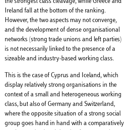
the strongest class cleavage, while Greece and
Ireland fall at the bottom of the ranking.
However, the two aspects may not converge,
and the development of dense organisational
networks (strong trade unions and left parties)
is not necessarily linked to the presence of a
sizeable and industry-based working class.
This is the case of Cyprus and Iceland, which
display relatively strong organisations in the
context of a small and heterogeneous working
class, but also of Germany and Switzerland,
where the opposite situation of a strong social
group goes hand in hand with a comparatively