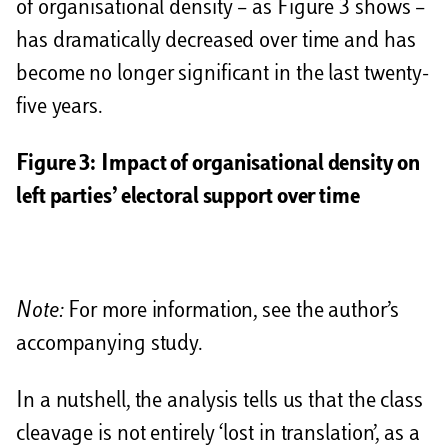
of organisational density – as Figure 3 shows –
has dramatically decreased over time and has
become no longer significant in the last twenty-
five years.
Figure 3:
Impact of organisational density on
left parties’ electoral support over time
Note:
For more information, see the author’s
accompanying study.
In a nutshell, the analysis tells us that the class
cleavage is not entirely ‘lost in translation’, as a