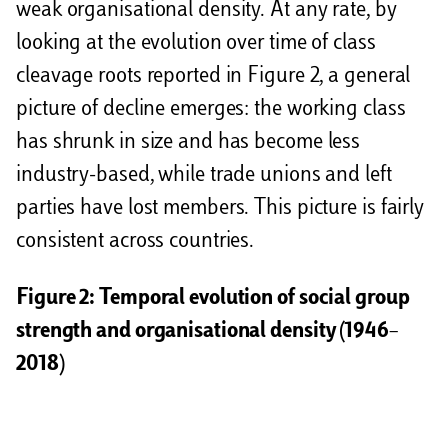
weak organisational density. At any rate, by
looking at the evolution over time of class
cleavage roots reported in Figure 2, a general
picture of decline emerges: the working class
has shrunk in size and has become less
industry-based, while trade unions and left
parties have lost members. This picture is fairly
consistent across countries.
Figure 2: Temporal evolution of social group
strength and organisational density (1946–
2018)