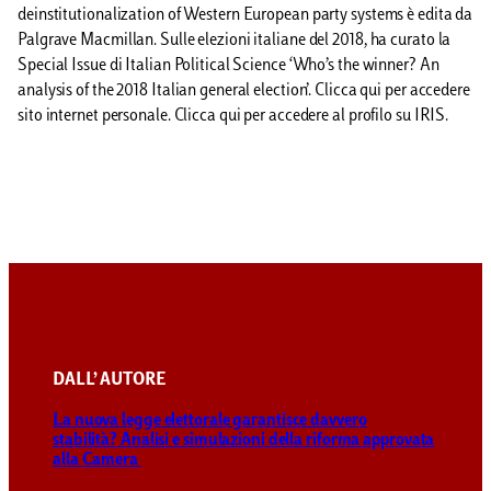
deinstitutionalization of Western European party systems è edita da
Palgrave Macmillan. Sulle elezioni italiane del 2018, ha curato la
Special Issue di Italian Political Science ‘Who’s the winner? An
analysis of the 2018 Italian general election’. Clicca qui per accedere
sito internet personale. Clicca qui per accedere al profilo su IRIS.
DALL’ AUTORE
La nuova legge elettorale garantisce davvero
stabilità? Analisi e simulazioni della riforma approvata
alla Camera