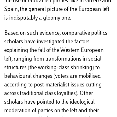
the rise of radical left parties, like in Greece and
Spain, the general picture of the European left
is indisputably a gloomy one.
Based on such evidence, comparative politics
scholars have investigated the factors
explaining the fall of the Western European
left, ranging from transformations in social
structures (the working-class shrinking) to
behavioural changes (voters are mobilised
according to post-materialist issues cutting
across traditional class loyalties). Other
scholars have pointed to the ideological
moderation of parties on the left and their