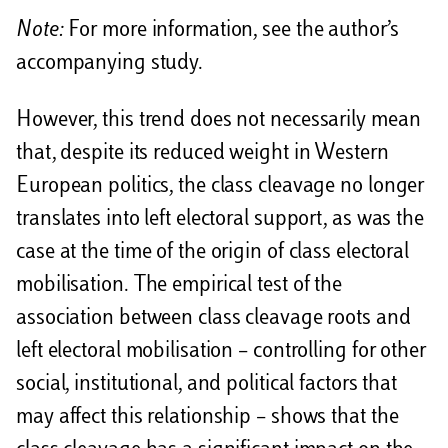
Note:
For more information, see the author’s
accompanying study.
However, this trend does not necessarily mean
that, despite its reduced weight in Western
European politics, the class cleavage no longer
translates into left electoral support, as was the
case at the time of the origin of class electoral
mobilisation. The empirical test of the
association between class cleavage roots and
left electoral mobilisation – controlling for other
social, institutional, and political factors that
may affect this relationship – shows that the