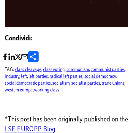
Condividi:
C
o
TAG:
class cleavage
, 
class voting
, 
communism
, 
communist parties
, 
industry
, 
left
, 
left parties
, 
radical left parties
, 
social democracy
, 
n
social democratic parties
, 
socialism
, 
socialist parties
, 
trade unions
, 
d
western europe
, 
working class
i
v
*This post has been originally published on the
i
LSE EUROPP Blog
d