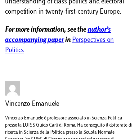
understanding of class politics and electoral
competition in twenty-first-century Europe.
For more information, see the
author’s
accompanying paper
in
Perspectives on
Politics
Vincenzo Emanuele
Vincenzo Emanuele è professore associato in Scienza Politica
presso la LUISS Guido Carli di Roma. Ha conseguito il dottorato di
ricerca in Scienza della Politica presso la Scuola Normale