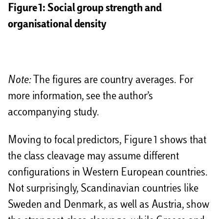
Figure 1: Social group strength and
organisational density
Note:
The figures are country averages. For
more information, see the author’s
accompanying study.
Moving to focal predictors, Figure 1 shows that
the class cleavage may assume different
configurations in Western European countries.
Not surprisingly, Scandinavian countries like
Sweden and Denmark, as well as Austria, show