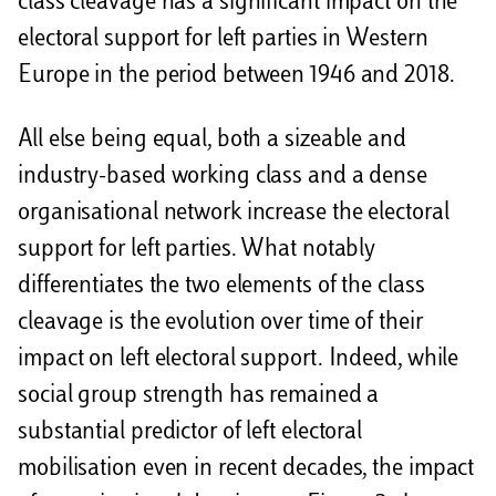
class cleavage has a significant impact on the
electoral support for left parties in Western
Europe in the period between 1946 and 2018.
All else being equal, both a sizeable and
industry-based working class and a dense
organisational network increase the electoral
support for left parties. What notably
differentiates the two elements of the class
cleavage is the evolution over time of their
impact on left electoral support. Indeed, while
social group strength has remained a
substantial predictor of left electoral
mobilisation even in recent decades, the impact