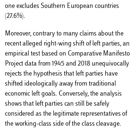
one excludes Southern European countries
(27.6%).
Moreover, contrary to many claims about the
recent alleged right-wing shift of left parties, an
empirical test based on Comparative Manifesto
Project data from 1945 and 2018 unequivocally
rejects the hypothesis that left parties have
shifted ideologically away from traditional
economic left goals. Conversely, the analysis
shows that left parties can still be safely
considered as the legitimate representatives of
the working-class side of the class cleavage.