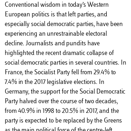
Conventional wisdom in today’s Western
European politics is that left parties, and
especially social democratic parties, have been
experiencing an unrestrainable electoral
decline. Journalists and pundits have
highlighted the recent dramatic collapse of
social democratic parties in several countries. In
France, the Socialist Party fell from 29.4% to
7.4% in the 2017 legislative elections. In
Germany, the support for the Social Democratic
Party halved over the course of two decades,
from 40.9% in 1998 to 20.5% in 2017, and the
party is expected to be replaced by the Greens
as the main political force of the centre-left