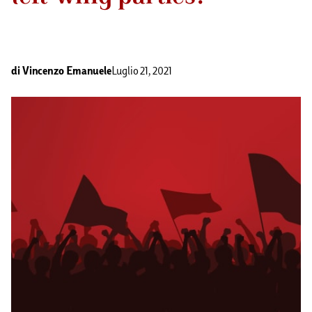
di
Vincenzo Emanuele
Luglio 21, 2021