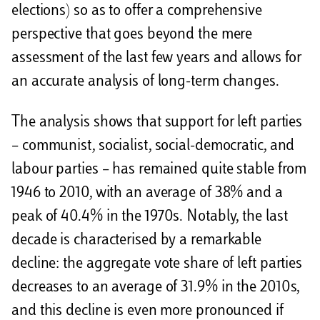
elections) so as to offer a comprehensive
perspective that goes beyond the mere
assessment of the last few years and allows for
an accurate analysis of long-term changes.
The analysis shows that support for left parties
– communist, socialist, social-democratic, and
labour parties – has remained quite stable from
1946 to 2010, with an average of 38% and a
peak of 40.4% in the 1970s. Notably, the last
decade is characterised by a remarkable
decline: the aggregate vote share of left parties
decreases to an average of 31.9% in the 2010s,
and this decline is even more pronounced if