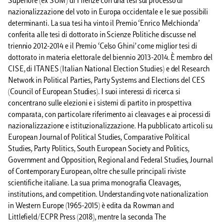
Superiore (ex SUM) di Firenze con una tesi sul processo di
nazionalizzazione del voto in Europa occidentale e le sue possibili
determinanti. La sua tesi ha vinto il Premio ‘Enrico Melchionda’
conferita alle tesi di dottorato in Scienze Politiche discusse nel
triennio 2012-2014 e il Premio ‘Celso Ghini’ come miglior tesi di
dottorato in materia elettorale del biennio 2013-2014. È membro del
CISE, di ITANES (Italian National Election Studies) e del Research
Network in Political Parties, Party Systems and Elections del CES
(Council of European Studies). I suoi interessi di ricerca si
concentrano sulle elezioni e i sistemi di partito in prospettiva
comparata, con particolare riferimento ai cleavages e ai processi di
nazionalizzazione e istituzionalizzazione. Ha pubblicato articoli su
European Journal of Political Studies, Comparative Political
Studies, Party Politics, South European Society and Politics,
Government and Opposition, Regional and Federal Studies, Journal
of Contemporary European, oltre che sulle principali riviste
scientifiche italiane. La sua prima monografia Cleavages,
institutions, and competition. Understanding vote nationalization
in Western Europe (1965-2015) è edita da Rowman and
Littlefield/ECPR Press (2018), mentre la seconda The