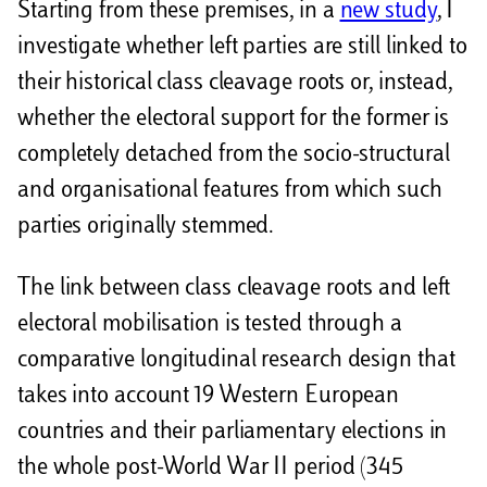
Starting from these premises, in a
new study
, I
investigate whether left parties are still linked to
their historical class cleavage roots or, instead,
whether the electoral support for the former is
completely detached from the socio-structural
and organisational features from which such
parties originally stemmed.
The link between class cleavage roots and left
electoral mobilisation is tested through a
comparative longitudinal research design that
takes into account 19 Western European
countries and their parliamentary elections in
the whole post-World War II period (345