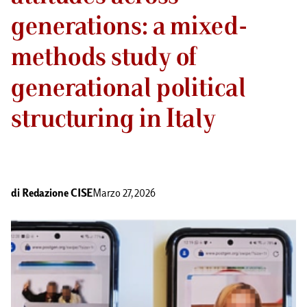
generations: a mixed-
methods study of
generational political
structuring in Italy
di
Redazione CISE
Marzo 27, 2026