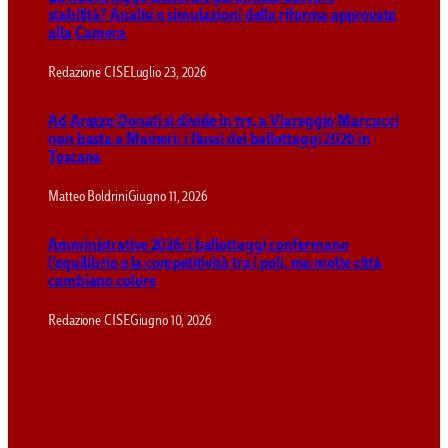
stabilità? Analisi e simulazioni della riforma approvata
alla Camera
Redazione CISE
Luglio 23, 2026
Ad Arezzo Donati si divide in tre, a Viareggio Marcucci
non basta a Maineri: i flussi dei ballottaggi 2026 in
Toscana
Matteo Boldrini
Giugno 11, 2026
Amministrative 2026: i ballottaggi confermano
l’equilibrio e la competitività tra i poli, ma molte città
cambiano colore
Redazione CISE
Giugno 10, 2026