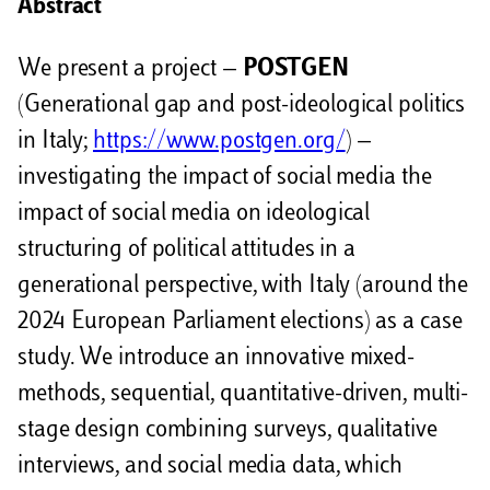
Abstract
We present a project —
POSTGEN
(Generational gap and post-ideological politics
in Italy;
https://www.postgen.org/
) —
investigating the impact of social media the
impact of social media on ideological
structuring of political attitudes in a
generational perspective, with Italy (around the
2024 European Parliament elections) as a case
study. We introduce an innovative mixed-
methods, sequential, quantitative-driven, multi-
stage design combining surveys, qualitative
interviews, and social media data, which