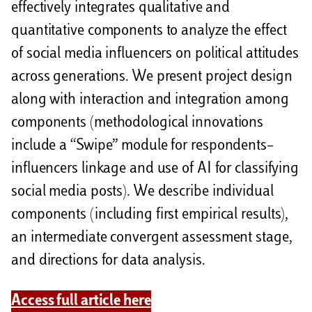
effectively integrates qualitative and
quantitative components to analyze the effect
of social media influencers on political attitudes
across generations. We present project design
along with interaction and integration among
components (methodological innovations
include a “Swipe” module for respondents–
influencers linkage and use of AI for classifying
social media posts). We describe individual
components (including first empirical results),
an intermediate convergent assessment stage,
and directions for data analysis.
Access full article here