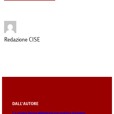
Redazione CISE
DALL’ AUTORE
La nuova legge elettorale garantisce davvero