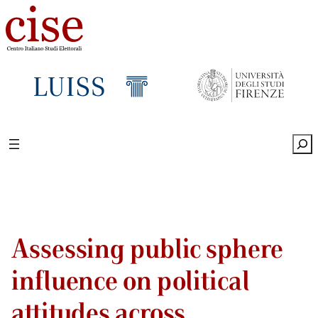
Sea
Assessing public sphere
influence on political
attitudes across