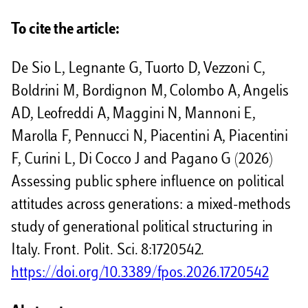
d
To cite the article:
i
De Sio L, Legnante G, Tuorto D, Vezzoni C,
v
Boldrini M, Bordignon M, Colombo A, Angelis
i
AD, Leofreddi A, Maggini N, Mannoni E,
d
Marolla F, Pennucci N, Piacentini A, Piacentini
i
F, Curini L, Di Cocco J and Pagano G (2026)
Assessing public sphere influence on political
attitudes across generations: a mixed-methods
study of generational political structuring in
Italy. Front. Polit. Sci. 8:1720542.
https://doi.org/10.3389/fpos.2026.1720542