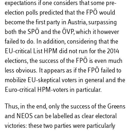
expectations if one considers that some pre-
election polls predicted that the FPÖ would
become the first party in Austria, surpassing
both the SPÖ and the ÖVP, which it however
failed to do. In addition, considering that the
EU-critical List HPM did not run for the 2014
elections, the success of the FPÖ is even much
less obvious. It appears as if the FPÖ failed to
mobilize EU-skeptical voters in general and the
Euro-critical HPM-voters in particular.
Thus, in the end, only the success of the Greens
and NEOS can be labelled as clear electoral
victories: these two parties were particularly