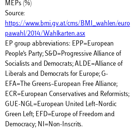
MEPs (%)
Source:
https://www.bmi.gv.at/cms/BMI_wahlen/euro
pawahl/2014/Wahlkarten.asx
EP group abbreviations: EPP=European
People’s Party; S&D=Progressive Alliance of
Socialists and Democrats; ALDE=Alliance of
Liberals and Democrats for Europe; G-
EFA=The Greens–European Free Alliance;
ECR=European Conservatives and Reformists;
GUE-NGL=European United Left–Nordic
Green Left; EFD=Europe of Freedom and
Democracy; NI=Non-Inscrits.