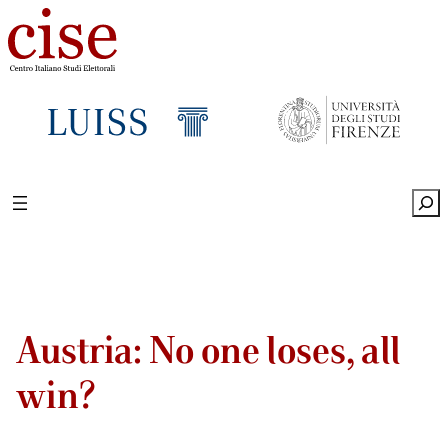
Sea
Austria: No one loses, all
win?