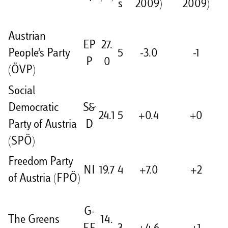
s
2009)
2009)
Austrian
EP
27.
People’s Party
5
-3.0
-1
P
0
(ÖVP)
Social
Democratic
S&
24.1
5
+0.4
+0
Party of Austria
D
(SPÖ)
Freedom Party
NI
19.7
4
+7.0
+2
of Austria (FPÖ)
G-
The Greens
14.