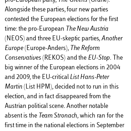
pro-European party,
The
Greens
(Grüne).
Alongside these parties, four new parties
contested the European elections for the first
time: the pro-European
The New Austria
(NEOS) and three EU-skeptic parties,
Another
Europe
(Europe-Anders),
The Reform
Conservatives
(REKOS) and the
EU-Stop
. The
big winner of the European elections in 2004
and 2009, the EU-critical
List Hans-Peter
Martin
(List HPM), decided not to run in this
election, and in fact disappeared from the
Austrian political scene. Another notable
absent is the
Team Stronach
, which ran for the
first time in the national elections in September