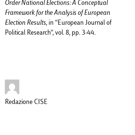
Order National Elections: A Conceptual
Framework for the Analysis of European
Election Results
, in “European Journal of
Political Research”, vol. 8, pp. 3-44.
Redazione CISE