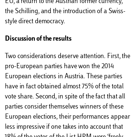
EU, a return to the Austrian former currency,
the Schilling, and the introduction of a Swiss-
style direct democracy.
Discussion of the results
Two considerations deserve attention. First, the
pro-European parties have won the 2014
European elections in Austria. These parties
have in fact obtained almost 75% of the total
vote share. Second, in spite of the fact that all
parties consider themselves winners of these
European elections, their performances appear
less impressive if one takes into account that