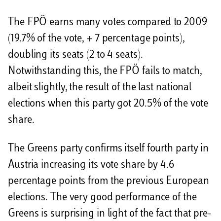
The FPÖ earns many votes compared to 2009
(19.7% of the vote, + 7 percentage points),
doubling its seats (2 to 4 seats).
Notwithstanding this, the FPÖ fails to match,
albeit slightly, the result of the last national
elections when this party got 20.5% of the vote
share.
The Greens party confirms itself fourth party in
Austria increasing its vote share by 4.6
percentage points from the previous European
elections. The very good performance of the
Greens is surprising in light of the fact that pre-