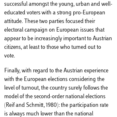
successful amongst the young, urban and well-
educated voters with a strong pro-European
attitude. These two parties focused their
electoral campaign on European issues that
appear to be increasingly important to Austrian
citizens, at least to those who turned out to
vote.
Finally, with regard to the Austrian experience
with the European elections considering the
level of turnout, the country surely follows the
model of the second-order national elections
(Reif and Schmitt, 1980): the participation rate
is always much lower than the national