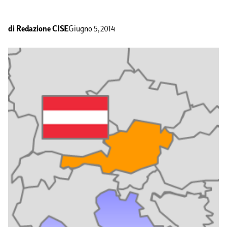
di
Redazione CISE
Giugno 5, 2014