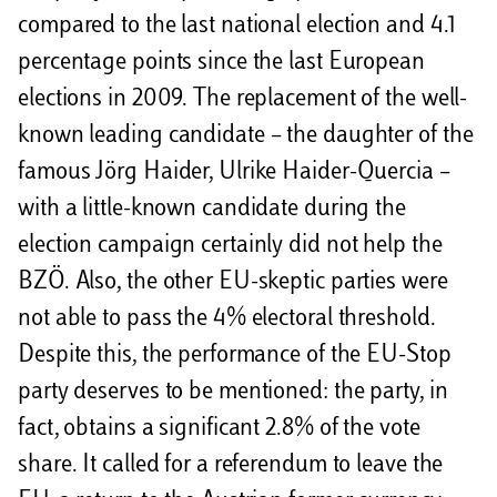
compared to the last national election and 4.1
percentage points since the last European
elections in 2009. The replacement of the well-
known leading candidate – the daughter of the
famous Jörg Haider, Ulrike Haider-Quercia –
with a little-known candidate during the
election campaign certainly did not help the
BZÖ. Also, the other EU-skeptic parties were
not able to pass the 4% electoral threshold.
Despite this, the performance of the EU-Stop
party deserves to be mentioned: the party, in
fact, obtains a significant 2.8% of the vote
share. It called for a referendum to leave the