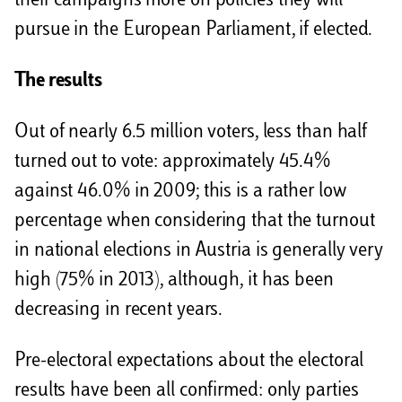
their campaigns more on policies they will
pursue in the European Parliament, if elected.
The results
Out of nearly 6.5 million voters, less than half
turned out to vote: approximately 45.4%
against 46.0% in 2009; this is a rather low
percentage when considering that the turnout
in national elections in Austria is generally very
high (75% in 2013), although, it has been
decreasing in recent years.
Pre-electoral expectations about the electoral
results have been all confirmed: only parties