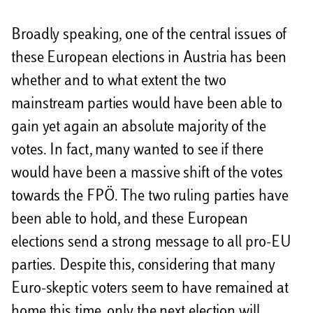
Broadly speaking, one of the central issues of
these European elections in Austria has been
whether and to what extent the two
mainstream parties would have been able to
gain yet again an absolute majority of the
votes. In fact, many wanted to see if there
would have been a massive shift of the votes
towards the FPÖ. The two ruling parties have
been able to hold, and these European
elections send a strong message to all pro-EU
parties. Despite this, considering that many
Euro-skeptic voters seem to have remained at
home this time, only the next election will