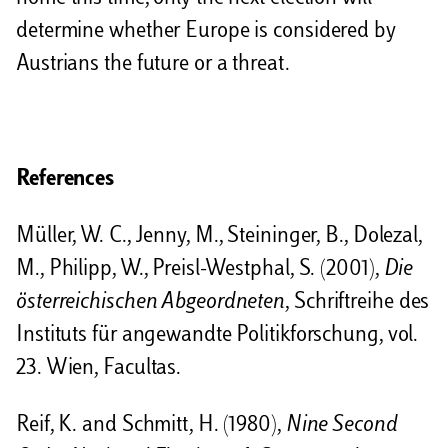
determine whether Europe is considered by
Austrians the future or a threat.
References
Müller, W. C., Jenny, M., Steininger, B., Dolezal,
M., Philipp, W., Preisl-Westphal, S. (2001),
Die
österreichischen Abgeordneten
, Schriftreihe des
Instituts für angewandte Politikforschung, vol.
23. Wien, Facultas.
Reif, K. and Schmitt, H. (1980),
Nine Second