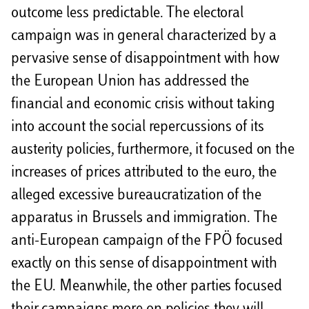
outcome less predictable. The electoral
campaign was in general characterized by a
pervasive sense of disappointment with how
the European Union has addressed the
financial and economic crisis without taking
into account the social repercussions of its
austerity policies, furthermore, it focused on the
increases of prices attributed to the euro, the
alleged excessive bureaucratization of the
apparatus in Brussels and immigration. The
anti-European campaign of the FPÖ focused
exactly on this sense of disappointment with
the EU. Meanwhile, the other parties focused