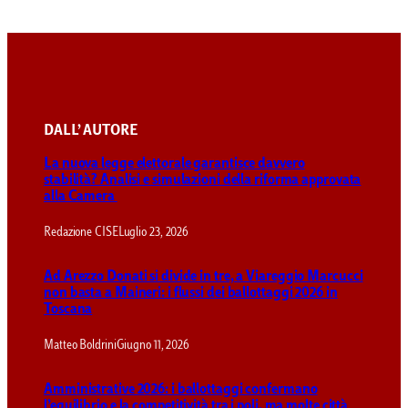
DALL’ AUTORE
La nuova legge elettorale garantisce davvero
stabilità? Analisi e simulazioni della riforma approvata
alla Camera
Redazione CISE
Luglio 23, 2026
Ad Arezzo Donati si divide in tre, a Viareggio Marcucci
non basta a Maineri: i flussi dei ballottaggi 2026 in
Toscana
Matteo Boldrini
Giugno 11, 2026
Amministrative 2026: i ballottaggi confermano
l’equilibrio e la competitività tra i poli, ma molte città