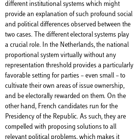
different institutional systems which might
provide an explanation of such profound social
and political differences observed between the
two cases. The different electoral systems play
a crucial role. In the Netherlands, the national
proportional system virtually without any
representation threshold provides a particularly
favorable setting for parties – even small – to
cultivate their own areas of issue ownership,
and be electorally rewarded on them. On the
other hand, French candidates run for the
Presidency of the Republic. As such, they are
compelled with proposing solutions to all
relevant political problems, which makes it