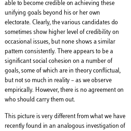
able to become credible on achieving these
unifying goals beyond his or her own
electorate. Clearly, the various candidates do
sometimes show higher level of credibility on
occasional issues, but none shows a similar
pattern consistently. There appears to be a
significant social cohesion on a number of
goals, some of which are in theory conflictual,
but not so much in reality – as we observe
empirically. However, there is no agreement on
who should carry them out.
This picture is very different from what we have
recently found in an analogous investigation of