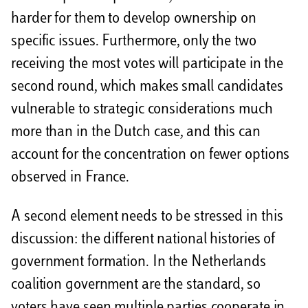
harder for them to develop ownership on
specific issues. Furthermore, only the two
receiving the most votes will participate in the
second round, which makes small candidates
vulnerable to strategic considerations much
more than in the Dutch case, and this can
account for the concentration on fewer options
observed in France.
A second element needs to be stressed in this
discussion: the different national histories of
government formation. In the Netherlands
coalition government are the standard, so