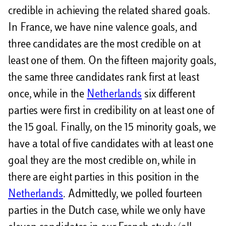
credible in achieving the related shared goals.
In France, we have nine valence goals, and
three candidates are the most credible on at
least one of them. On the fifteen majority goals,
the same three candidates rank first at least
once, while in the
Netherlands
six different
parties were first in credibility on at least one of
the 15 goal. Finally, on the 15 minority goals, we
have a total of five candidates with at least one
goal they are the most credible on, while in
there are eight parties in this position in the
Netherlands
. Admittedly, we polled fourteen
parties in the Dutch case, while we only have