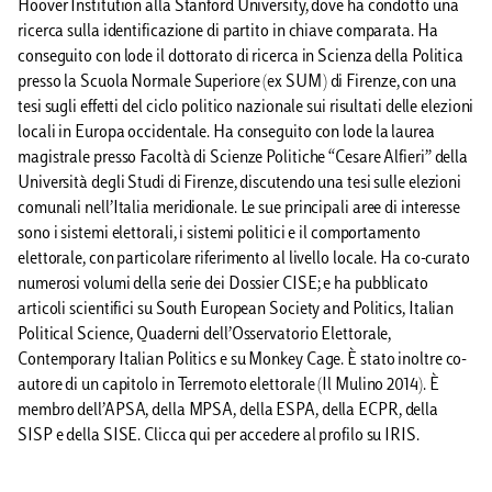
Hoover Institution alla Stanford University, dove ha condotto una
ricerca sulla identificazione di partito in chiave comparata. Ha
conseguito con lode il dottorato di ricerca in Scienza della Politica
presso la Scuola Normale Superiore (ex SUM) di Firenze, con una
tesi sugli effetti del ciclo politico nazionale sui risultati delle elezioni
locali in Europa occidentale. Ha conseguito con lode la laurea
magistrale presso Facoltà di Scienze Politiche “Cesare Alfieri” della
Università degli Studi di Firenze, discutendo una tesi sulle elezioni
comunali nell’Italia meridionale. Le sue principali aree di interesse
sono i sistemi elettorali, i sistemi politici e il comportamento
elettorale, con particolare riferimento al livello locale. Ha co-curato
numerosi volumi della serie dei Dossier CISE; e ha pubblicato
articoli scientifici su South European Society and Politics, Italian
Political Science, Quaderni dell’Osservatorio Elettorale,
Contemporary Italian Politics e su Monkey Cage. È stato inoltre co-
autore di un capitolo in Terremoto elettorale (Il Mulino 2014). È
membro dell’APSA, della MPSA, della ESPA, della ECPR, della
SISP e della SISE. Clicca qui per accedere al profilo su IRIS.