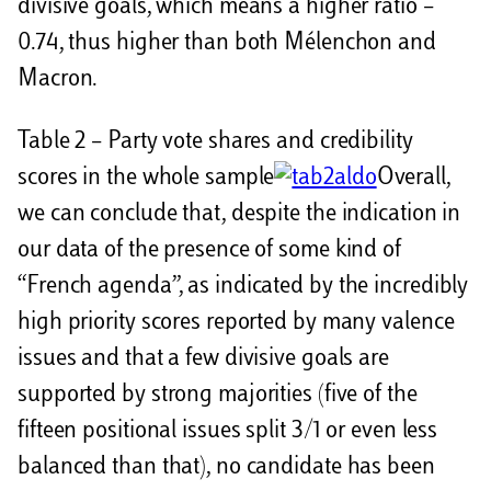
divisive goals, which means a higher ratio –
0.74, thus higher than both Mélenchon and
Macron.
Table 2 – Party vote shares and credibility
scores in the whole sample
Overall,
we can conclude that, despite the indication in
our data of the presence of some kind of
“French agenda”, as indicated by the incredibly
high priority scores reported by many valence
issues and that a few divisive goals are
supported by strong majorities (five of the
fifteen positional issues split 3/1 or even less
balanced than that), no candidate has been