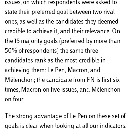
issues, on which respondents were asked to
state their preferred goal between two rival
ones, as well as the candidates they deemed
credible to achieve it, and their relevance. On
the 15 majority goals (preferred by more than
50% of respondents) the same three
candidates rank as the most-credible in
achieving them: Le Pen, Macron, and
Mélenchon; the candidate from FN is first six
times, Macron on five issues, and Mélenchon
on four.
The strong advantage of Le Pen on these set of
goals is clear when looking at all our indicators.