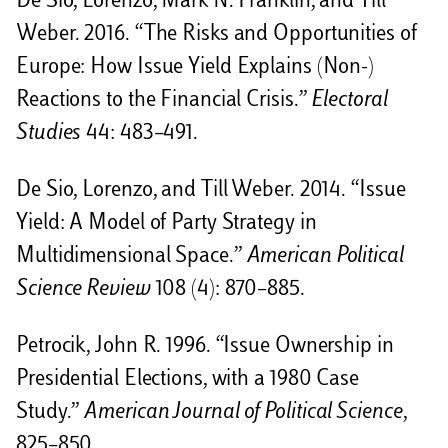
De Sio, Lorenzo, Mark N. Franklin, and Till
Weber. 2016. “The Risks and Opportunities of
Europe: How Issue Yield Explains (Non-)
Reactions to the Financial Crisis.”
Electoral
Studies
44: 483–491.
De Sio, Lorenzo, and Till Weber. 2014. “Issue
Yield: A Model of Party Strategy in
Multidimensional Space.”
American Political
Science Review
108 (4): 870–885.
Petrocik, John R. 1996. “Issue Ownership in
Presidential Elections, with a 1980 Case
Study.”
American Journal of Political Science
,
825–850.