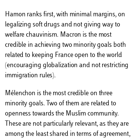
Hamon ranks first, with minimal margins, on
legalizing soft drugs and not giving way to
welfare chauvinism. Macron is the most
credible in achieving two minority goals both
related to keeping France open to the world
(encouraging globalization and not restricting
immigration rules).
Mélenchon is the most credible on three
minority goals. Two of them are related to
openness towards the Muslim community.
These are not particularly relevant, as they are
among the least shared in terms of agreement,