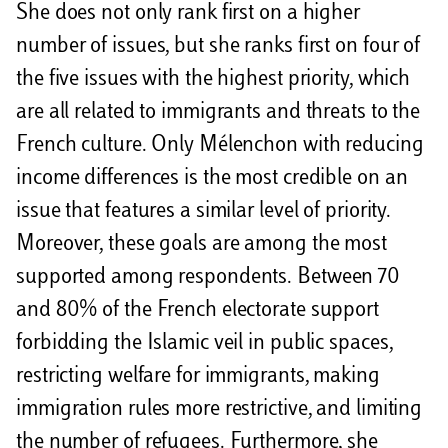
She does not only rank first on a higher
number of issues, but she ranks first on four of
the five issues with the highest priority, which
are all related to immigrants and threats to the
French culture. Only Mélenchon with reducing
income differences is the most credible on an
issue that features a similar level of priority.
Moreover, these goals are among the most
supported among respondents. Between 70
and 80% of the French electorate support
forbidding the Islamic veil in public spaces,
restricting welfare for immigrants, making
immigration rules more restrictive, and limiting
the number of refugees. Furthermore, she