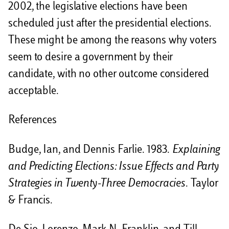
2002, the legislative elections have been
scheduled just after the presidential elections.
These might be among the reasons why voters
seem to desire a government by their
candidate, with no other outcome considered
acceptable.
References
Budge, Ian, and Dennis Farlie. 1983.
Explaining
and Predicting Elections: Issue Effects and Party
Strategies in Twenty-Three Democracies
. Taylor
& Francis.