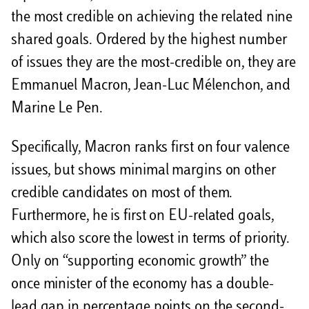
the most credible on achieving the related nine
shared goals. Ordered by the highest number
of issues they are the most-credible on, they are
Emmanuel Macron, Jean-Luc Mélenchon, and
Marine Le Pen.
Specifically, Macron ranks first on four valence
issues, but shows minimal margins on other
credible candidates on most of them.
Furthermore, he is first on EU-related goals,
which also score the lowest in terms of priority.
Only on “supporting economic growth” the
once minister of the economy has a double-
lead gap in percentage points on the second-