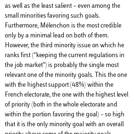
as well as the least salient – even among the
small minorities favoring such goals.
Furthermore, Mélenchon is the most credible
only by a minimal lead on both of them.
However, the third minority issue on which he
ranks first (“keeping the current regulations in
the job market”) is probably the single most
relevant one of the minority goals. This the one
with the highest support (48%) within the
French electorate, the one with the highest level
of priority (both in the whole electorate and
within the portion favoring the goal) – so high
that it is the only minority goal with an overall