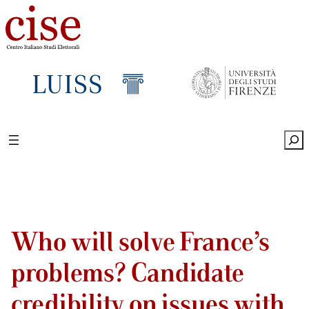
Sea
Who will solve France’s
problems? Candidate
credibility on issues with