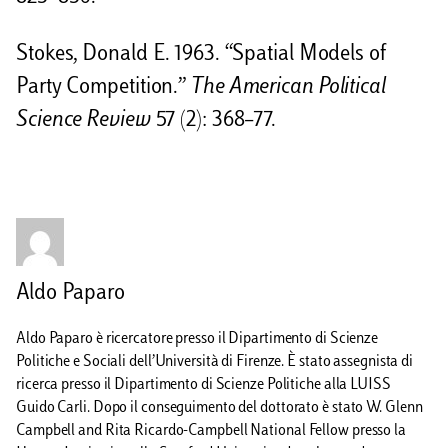
Stokes, Donald E. 1963. “Spatial Models of
Party Competition.”
The American Political
Science Review
57 (2): 368–77.
Aldo Paparo
Aldo Paparo è ricercatore presso il Dipartimento di Scienze
Politiche e Sociali dell’Università di Firenze. È stato assegnista di
ricerca presso il Dipartimento di Scienze Politiche alla LUISS
Guido Carli. Dopo il conseguimento del dottorato è stato W. Glenn
Campbell and Rita Ricardo-Campbell National Fellow presso la