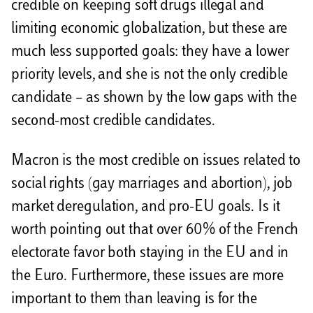
credible on keeping soft drugs illegal and
limiting economic globalization, but these are
much less supported goals: they have a lower
priority levels, and she is not the only credible
candidate – as shown by the low gaps with the
second-most credible candidates.
Macron is the most credible on issues related to
social rights (gay marriages and abortion), job
market deregulation, and pro-EU goals. Is it
worth pointing out that over 60% of the French
electorate favor both staying in the EU and in
the Euro. Furthermore, these issues are more
important to them than leaving is for the