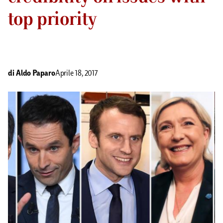
top priority
di
Aldo Paparo
Aprile 18, 2017