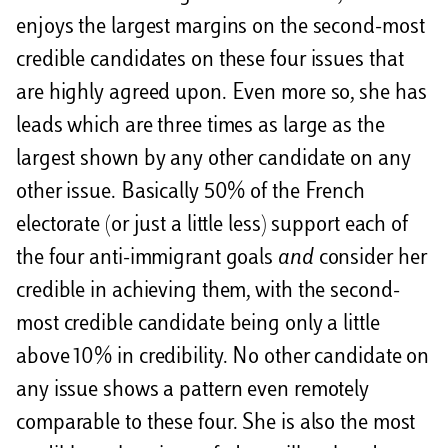
enjoys the largest margins on the second-most
credible candidates on these four issues that
are highly agreed upon. Even more so, she has
leads which are three times as large as the
largest shown by any other candidate on any
other issue. Basically 50% of the French
electorate (or just a little less) support each of
the four anti-immigrant goals
and
consider her
credible in achieving them, with the second-
most credible candidate being only a little
above 10% in credibility. No other candidate on
any issue shows a pattern even remotely
comparable to these four. She is also the most