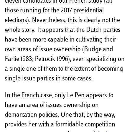
eleven candidates in our French study (all
those running for the 2017 presidential
elections). Nevertheless, this is clearly not the
whole story. It appears that the Dutch parties
have been more capable in cultivating their
own areas of issue ownership (Budge and
Farlie 1983; Petrocik 1996), even specializing on
a single one of them to the extent of becoming
single-issue parties in some cases.
In the French case, only Le Pen appears to
have an area of issues ownership on
demarcation policies. One that, by the way,
provides her with a formidable competition