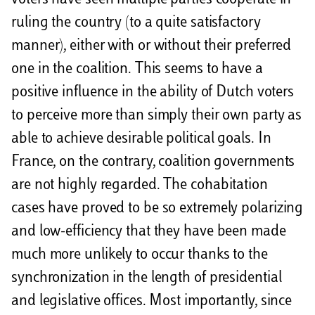
voters have seen multiple parties cooperate in
ruling the country (to a quite satisfactory
manner), either with or without their preferred
one in the coalition. This seems to have a
positive influence in the ability of Dutch voters
to perceive more than simply their own party as
able to achieve desirable political goals. In
France, on the contrary, coalition governments
are not highly regarded. The cohabitation
cases have proved to be so extremely polarizing
and low-efficiency that they have been made
much more unlikely to occur thanks to the
synchronization in the length of presidential
and legislative offices. Most importantly, since