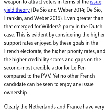
weapon to attract voters in terms of the
issue
yield theory
(De Sio and Weber 2014; De Sio,
Franklin, and Weber 2016). Even greater than
that emerged for Wilders’s party in the Dutch
case. This is evident by considering the higher
support rates enjoyed by these goals in the
French electorate, the higher priority rates, and
the higher credibility scores and gaps on the
second-most credible actor for Le Pen
compared to the PVV. Yet no other French
candidate can be seen to enjoy any issue
ownership.
Clearly the Netherlands and France have very