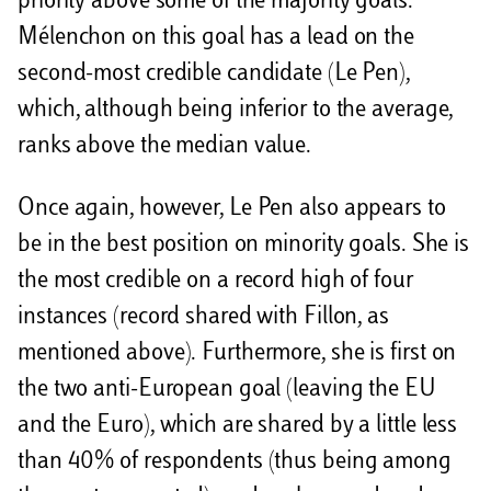
priority above some of the majority goals.
Mélenchon on this goal has a lead on the
second-most credible candidate (Le Pen),
which, although being inferior to the average,
ranks above the median value.
Once again, however, Le Pen also appears to
be in the best position on minority goals. She is
the most credible on a record high of four
instances (record shared with Fillon, as
mentioned above). Furthermore, she is first on
the two anti-European goal (leaving the EU
and the Euro), which are shared by a little less
than 40% of respondents (thus being among