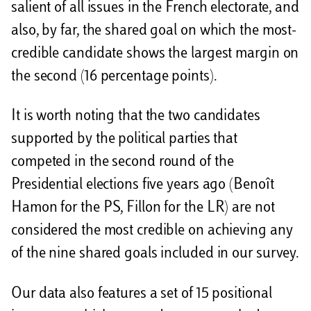
salient of all issues in the French electorate, and
also, by far, the shared goal on which the most-
credible candidate shows the largest margin on
the second (16 percentage points).
It is worth noting that the two candidates
supported by the political parties that
competed in the second round of the
Presidential elections five years ago (Benoît
Hamon for the PS, Fillon for the LR) are not
considered the most credible on achieving any
of the nine shared goals included in our survey.
Our data also features a set of 15 positional