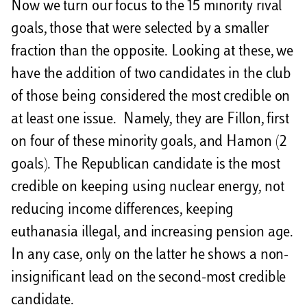
Now we turn our focus to the 15 minority rival
goals, those that were selected by a smaller
fraction than the opposite. Looking at these, we
have the addition of two candidates in the club
of those being considered the most credible on
at least one issue. Namely, they are Fillon, first
on four of these minority goals, and Hamon (2
goals). The Republican candidate is the most
credible on keeping using nuclear energy, not
reducing income differences, keeping
euthanasia illegal, and increasing pension age.
In any case, only on the latter he shows a non-
insignificant lead on the second-most credible
candidate.