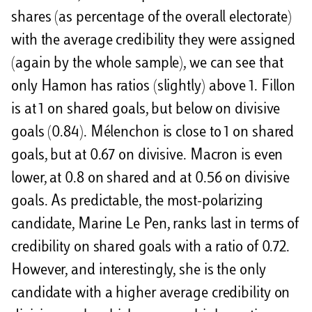
shares (as percentage of the overall electorate)
with the average credibility they were assigned
(again by the whole sample), we can see that
only Hamon has ratios (slightly) above 1. Fillon
is at 1 on shared goals, but below on divisive
goals (0.84). Mélenchon is close to 1 on shared
goals, but at 0.67 on divisive. Macron is even
lower, at 0.8 on shared and at 0.56 on divisive
goals. As predictable, the most-polarizing
candidate, Marine Le Pen, ranks last in terms of
credibility on shared goals with a ratio of 0.72.
However, and interestingly, she is the only
candidate with a higher average credibility on