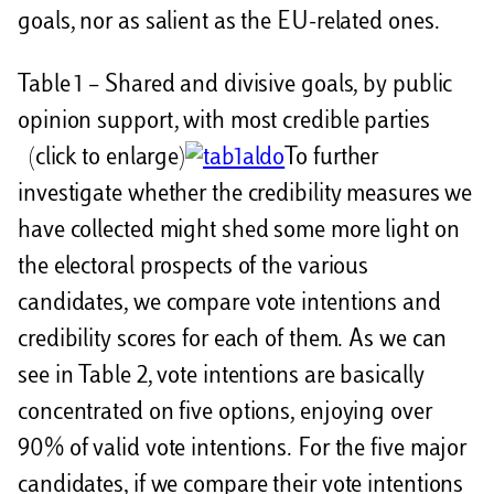
goals, nor as salient as the EU-related ones.
Table 1 – Shared and divisive goals, by public
opinion support, with most credible parties
(click to enlarge)
To further
investigate whether the credibility measures we
have collected might shed some more light on
the electoral prospects of the various
candidates, we compare vote intentions and
credibility scores for each of them. As we can
see in Table 2, vote intentions are basically
concentrated on five options, enjoying over
90% of valid vote intentions. For the five major
candidates, if we compare their vote intentions