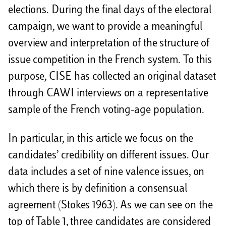
i
elections. During the final days of the electoral
d
campaign, we want to provide a meaningful
i
overview and interpretation of the structure of
issue competition in the French system. To this
purpose, CISE has collected an original dataset
through CAWI interviews on a representative
sample of the French voting-age population.
In particular, in this article we focus on the
candidates’ credibility on different issues. Our
data includes a set of nine valence issues, on
which there is by definition a consensual
agreement (Stokes 1963). As we can see on the
top of Table 1, three candidates are considered