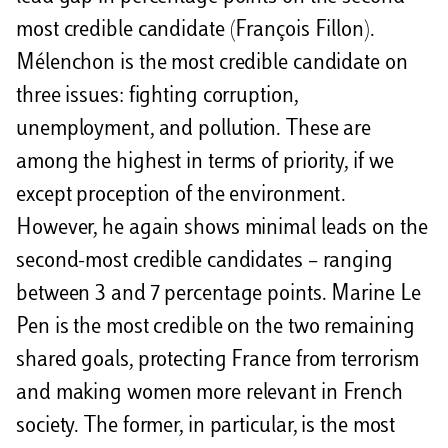
most credible candidate (François Fillon).
Mélenchon is the most credible candidate on
three issues: fighting corruption,
unemployment, and pollution. These are
among the highest in terms of priority, if we
except proception of the environment.
However, he again shows minimal leads on the
second-most credible candidates – ranging
between 3 and 7 percentage points. Marine Le
Pen is the most credible on the two remaining
shared goals, protecting France from terrorism
and making women more relevant in French
society. The former, in particular, is the most