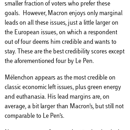
smaller fraction of voters who prefer these
goals. However, Macron enjoys only marginal
leads on all these issues, just a little larger on
the European issues, on which a respondent
out of four deems him credible and wants to
stay. These are the best credibility scores except
the aforementioned four by Le Pen.
Mélenchon appears as the most credible on
classic economic left issues, plus green energy
and euthanasia. His lead margins are, on
average, a bit larger than Macron’s, but still not
comparable to Le Pen’s.