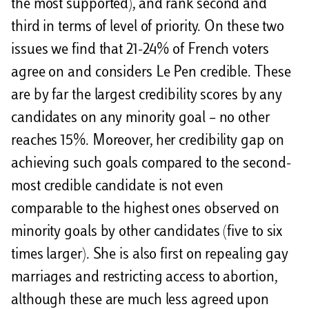
the most supported), and rank second and
third in terms of level of priority. On these two
issues we find that 21-24% of French voters
agree on and considers Le Pen credible. These
are by far the largest credibility scores by any
candidates on any minority goal – no other
reaches 15%. Moreover, her credibility gap on
achieving such goals compared to the second-
most credible candidate is not even
comparable to the highest ones observed on
minority goals by other candidates (five to six
times larger). She is also first on repealing gay
marriages and restricting access to abortion,
although these are much less agreed upon