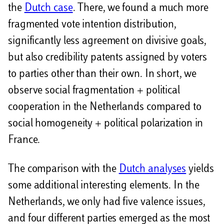
the
Dutch case
. There, we found a much more
fragmented vote intention distribution,
significantly less agreement on divisive goals,
but also credibility patents assigned by voters
to parties other than their own. In short, we
observe social fragmentation + political
cooperation in the Netherlands compared to
social homogeneity + political polarization in
France.
The comparison with the
Dutch analyses
yields
some additional interesting elements. In the
Netherlands, we only had five valence issues,
and four different parties emerged as the most