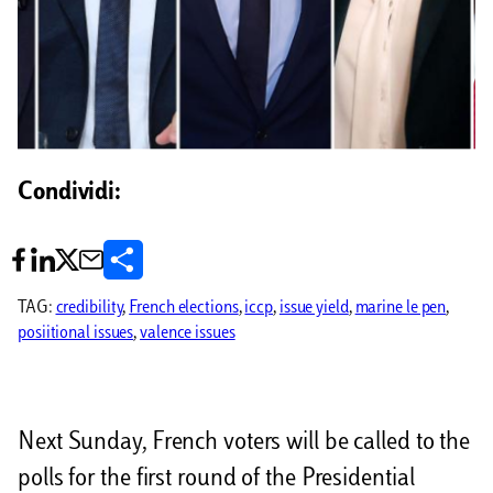
Condividi:
C
o
TAG:
credibility
, 
French elections
, 
iccp
, 
issue yield
, 
marine le pen
, 
posiitional issues
, 
valence issues
n
d
i
Next Sunday, French voters will be called to the
v
polls for the first round of the Presidential