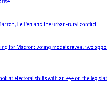
prise
Macron, Le Pen and the urban-rural conflict
ving for Macron: voting models reveal two oppo
 at electoral shifts with an eye on the legislat