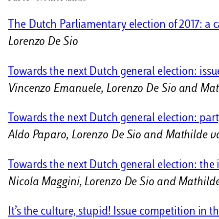
i
The Dutch Parliamentary election of 2017: a c
Lorenzo De Sio
Towards the next Dutch general election: issue
Vincenzo Emanuele, Lorenzo De Sio and Mat
Towards the next Dutch general election: party
Aldo Paparo, Lorenzo De Sio and Mathilde v
Towards the next Dutch general election: the i
Nicola Maggini, Lorenzo De Sio and Mathild
It’s the culture, stupid! Issue competition in 