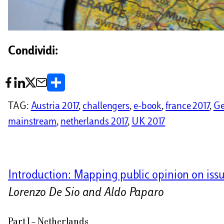
Condividi:
C
o
TAG:
Austria 2017
, 
challengers
, 
e-book
, 
france 2017
, 
Ge
n
mainstream
, 
netherlands 2017
, 
UK 2017
d
i
v
Introduction: Mapping public opinion on issu
i
Lorenzo De Sio and Aldo Paparo
d
Part I – Netherlands