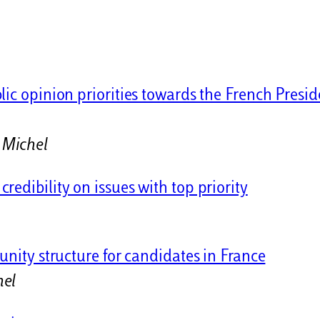
lic opinion priorities towards the French Presid
 Michel
edibility on issues with top priority
l
unity structure for candidates in France
hel