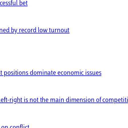
cessful bet
ned by record low turnout
ist positions dominate economic issues
left-right is not the main dimension of competit
on conflict