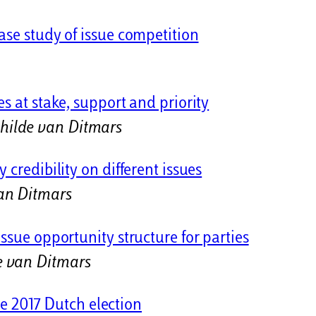
ase study of issue competition
s at stake, support and priority
hilde van Ditmars
 credibility on different issues
an Ditmars
ssue opportunity structure for parties
e van Ditmars
the 2017 Dutch election