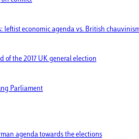
s: leftist economic agenda vs. British chauvinis
 of the 2017 UK general election
hung Parliament
rman agenda towards the elections