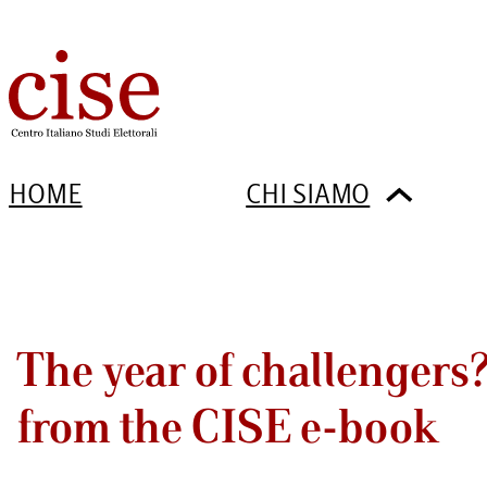
HOME
CHI SIAMO
The year of challengers
from the CISE e-book