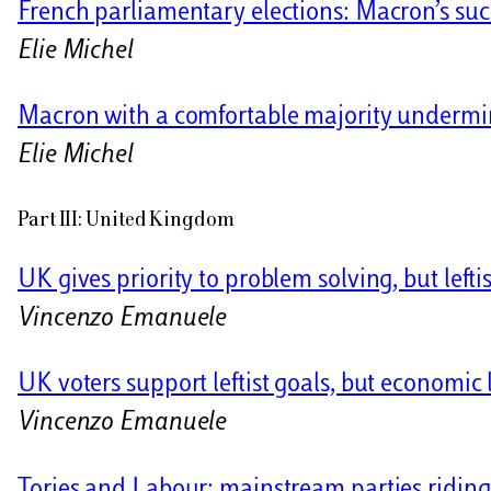
French parliamentary elections: Macron’s suc
Elie Michel
Macron with a comfortable majority undermi
Elie Michel
Part III: United Kingdom
UK gives priority to problem solving, but left
Vincenzo Emanuele
UK voters support leftist goals, but economic 
Vincenzo Emanuele
Tories and Labour: mainstream parties riding 