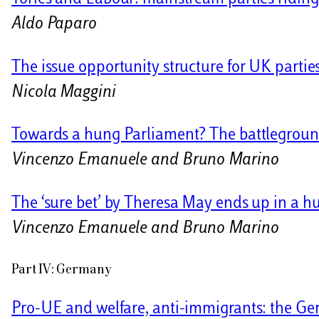
Aldo Paparo
The issue opportunity structure for UK partie
Nicola Maggini
Towards a hung Parliament? The battleground
Vincenzo Emanuele and Bruno Marino
The ‘sure bet’ by Theresa May ends up in a 
Vincenzo Emanuele and Bruno Marino
Part IV: Germany
Pro-UE and welfare, anti-immigrants: the Ge