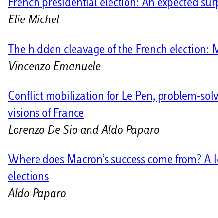
French presidential election: An expected sur
Elie Michel
The hidden cleavage of the French election: 
Vincenzo Emanuele
Conflict mobilization for Le Pen, problem-sol
visions of France
Lorenzo De Sio and Aldo Paparo
Where does Macron’s success come from? A look
elections
Aldo Paparo