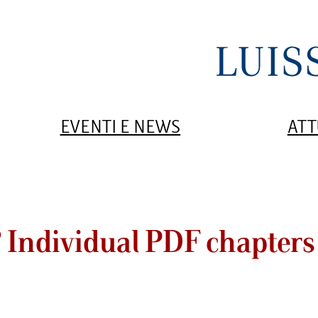
EVENTI E NEWS
ATT
? Individual PDF chapters