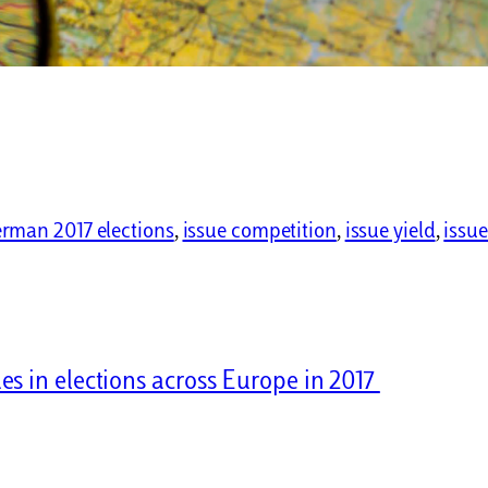
rman 2017 elections
, 
issue competition
, 
issue yield
, 
issue
es in elections across Europe in 2017