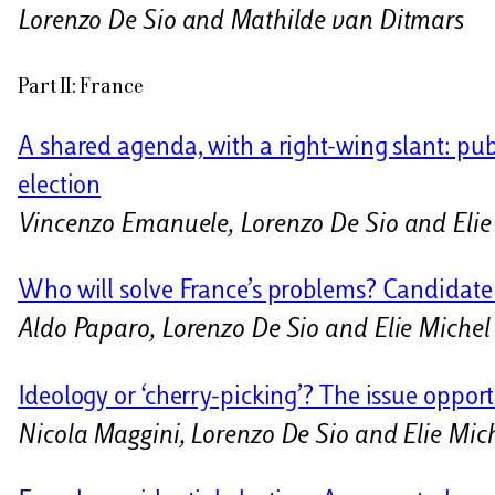
Lorenzo De Sio and Mathilde van Ditmars
Part II: France
A shared agenda, with a right-wing slant: pub
election
Vincenzo Emanuele, Lorenzo De Sio and Elie
Who will solve France’s problems? Candidate cr
Aldo Paparo, Lorenzo De Sio and Elie Miche
Ideology or ‘cherry-picking’? The issue opport
Nicola Maggini, Lorenzo De Sio and Elie Mic