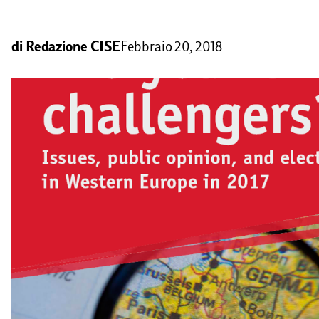
di
Redazione CISE
Febbraio 20, 2018