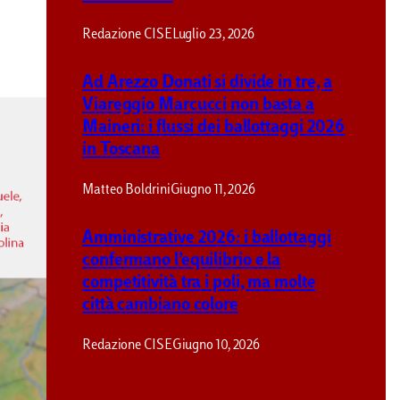
Redazione CISE
Luglio 23, 2026
Ad Arezzo Donati si divide in tre, a
Viareggio Marcucci non basta a
Maineri: i flussi dei ballottaggi 2026
in Toscana
Matteo Boldrini
Giugno 11, 2026
Amministrative 2026: i ballottaggi
confermano l’equilibrio e la
competitività tra i poli, ma molte
città cambiano colore
Redazione CISE
Giugno 10, 2026