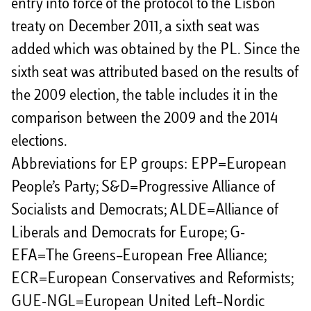
entry into force of the protocol to the Lisbon
treaty on December 2011, a sixth seat was
added which was obtained by the PL. Since the
sixth seat was attributed based on the results of
the 2009 election, the table includes it in the
comparison between the 2009 and the 2014
elections.
Abbreviations for EP groups: EPP=European
People’s Party; S&D=Progressive Alliance of
Socialists and Democrats; ALDE=Alliance of
Liberals and Democrats for Europe; G-
EFA=The Greens–European Free Alliance;
ECR=European Conservatives and Reformists;
GUE-NGL=European United Left–Nordic