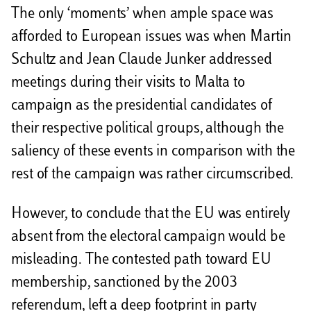
The only ‘moments’ when ample space was
afforded to European issues was when Martin
Schultz and Jean Claude Junker addressed
meetings during their visits to Malta to
campaign as the presidential candidates of
their respective political groups, although the
saliency of these events in comparison with the
rest of the campaign was rather circumscribed.
However, to conclude that the EU was entirely
absent from the electoral campaign would be
misleading. The contested path toward EU
membership, sanctioned by the 2003
referendum, left a deep footprint in party