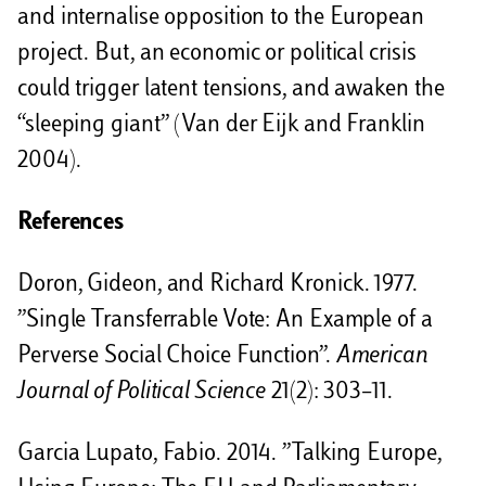
and internalise opposition to the European
project. But, an economic or political crisis
could trigger latent tensions, and awaken the
“sleeping giant” (Van der Eijk and Franklin
2004).
References
Doron, Gideon, and Richard Kronick. 1977.
”Single Transferrable Vote: An Example of a
Perverse Social Choice Function”.
American
Journal of Political Science
21(2): 303–11.
Garcia Lupato, Fabio. 2014. ”Talking Europe,