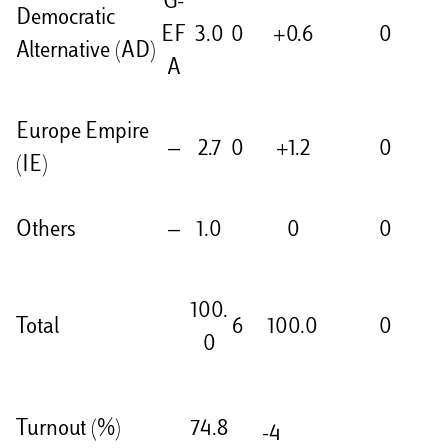
G-
Democratic
EF
3.0
0
+0.6
0
Alternative (AD)
A
Europe Empire
—
2.7
0
+1.2
0
(IE)
Others
—
1.0
0
0
100.
Total
6
100.0
0
0
Turnout (%)
74.8
-4