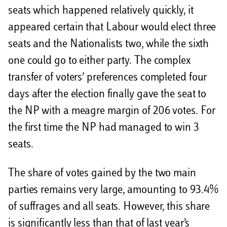
seats which happened relatively quickly, it
appeared certain that Labour would elect three
seats and the Nationalists two, while the sixth
one could go to either party. The complex
transfer of voters’ preferences completed four
days after the election finally gave the seat to
the NP with a meagre margin of 206 votes. For
the first time the NP had managed to win 3
seats.
The share of votes gained by the two main
parties remains very large, amounting to 93.4%
of suffrages and all seats. However, this share
is significantly less than that of last year’s