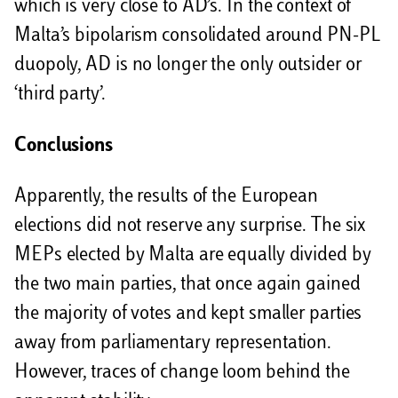
which is very close to AD’s. In the context of
Malta’s bipolarism consolidated around PN-PL
duopoly, AD is no longer the only outsider or
‘third party’.
Conclusions
Apparently, the results of the European
elections did not reserve any surprise. The six
MEPs elected by Malta are equally divided by
the two main parties, that once again gained
the majority of votes and kept smaller parties
away from parliamentary representation.
However, traces of change loom behind the