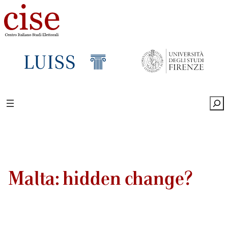
Sea
Malta: hidden change?