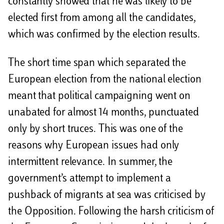
constantly showed that he was likely to be
elected first from among all the candidates,
which was confirmed by the election results.
The short time span which separated the
European election from the national election
meant that political campaigning went on
unabated for almost 14 months, punctuated
only by short truces. This was one of the
reasons why European issues had only
intermittent relevance. In summer, the
government’s attempt to implement a
pushback of migrants at sea was criticised by
the Opposition. Following the harsh criticism of