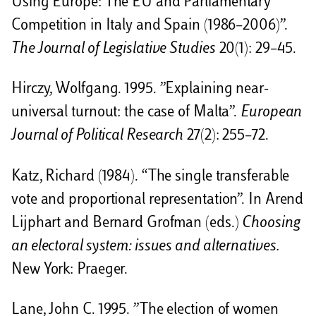
Using Europe: The EU and Parliamentary
Competition in Italy and Spain (1986–2006)”.
The Journal of Legislative Studies
20(1): 29–45.
Hirczy, Wolfgang. 1995. ”Explaining near-
universal turnout: the case of Malta”.
European
Journal of Political Research
27(2): 255–72.
Katz, Richard (1984). “The single transferable
vote and proportional representation”. In Arend
Lijphart and Bernard Grofman (eds.)
Choosing
an electoral system: issues and alternatives.
New York: Praeger.
Lane, John C. 1995. ”The election of women