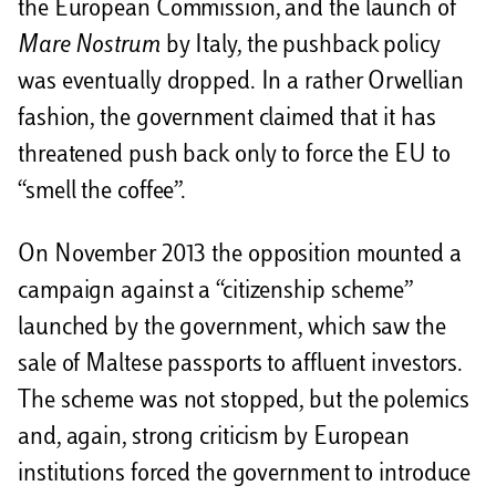
the European Commission, and the launch of
Mare Nostrum
by Italy, the pushback policy
was eventually dropped. In a rather Orwellian
fashion, the government claimed that it has
threatened push back only to force the EU to
“smell the coffee”.
On November 2013 the opposition mounted a
campaign against a “citizenship scheme”
launched by the government, which saw the
sale of Maltese passports to affluent investors.
The scheme was not stopped, but the polemics
and, again, strong criticism by European
institutions forced the government to introduce