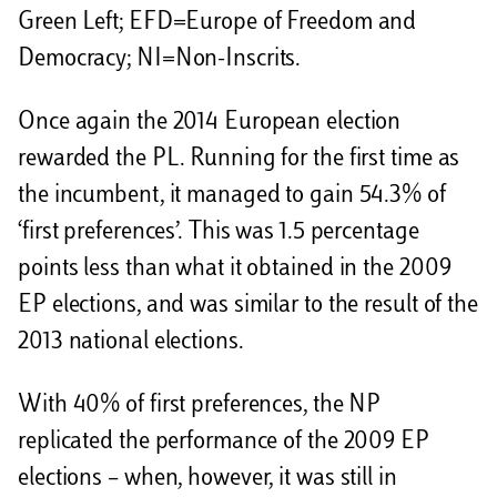
Green Left; EFD=Europe of Freedom and
Democracy; NI=Non-Inscrits.
Once again the 2014 European election
rewarded the PL. Running for the first time as
the incumbent, it managed to gain 54.3% of
‘first preferences’. This was 1.5 percentage
points less than what it obtained in the 2009
EP elections, and was similar to the result of the
2013 national elections.
With 40% of first preferences, the NP
replicated the performance of the 2009 EP
elections – when, however, it was still in