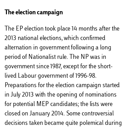
The election campaign
The EP election took place 14 months after the
2013 national elections, which confirmed
alternation in government following a long
period of Nationalist rule. The NP was in
government since 1987, except for the short-
lived Labour government of 1996-98.
Preparations for the election campaign started
in July 2013 with the opening of nominations
for potential MEP candidates; the lists were
closed on January 2014. Some controversial
decisions taken became quite polemical during