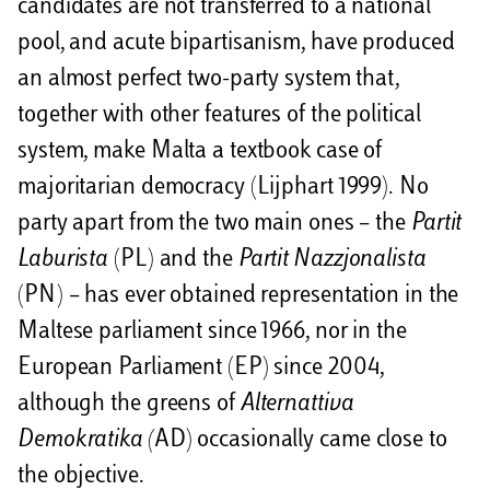
candidates are not transferred to a national
pool, and acute bipartisanism, have produced
an almost perfect two-party system that,
together with other features of the political
system, make Malta a textbook case of
majoritarian democracy (Lijphart 1999). No
party apart from the two main ones – the
Partit
Laburista
(PL) and the
Partit Nazzjonalista
(PN) – has ever obtained representation in the
Maltese parliament since 1966, nor in the
European Parliament (EP) since 2004,
although the greens of
Alternattiva
Demokratika (
AD) occasionally came close to
the objective.