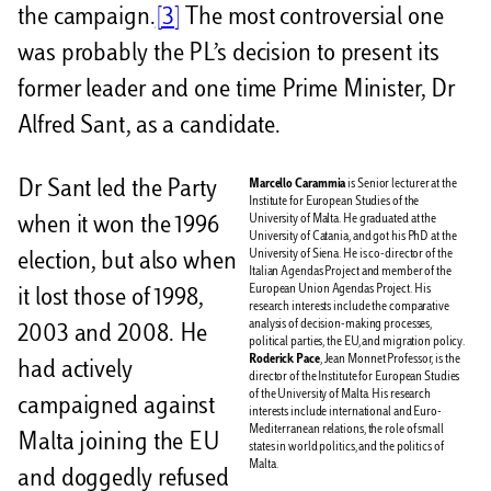
the campaign.
[3]
The most controversial one
was probably the PL’s decision to present its
former leader and one time Prime Minister, Dr
Alfred Sant, as a candidate.
Dr Sant led the Party
Marcello Carammia
is Senior lecturer at the
Institute for European Studies of the
University of Malta. He graduated at the
when it won the 1996
University of Catania, and got his PhD at the
University of Siena. He is co-director of the
election, but also when
Italian Agendas Project and member of the
European Union Agendas Project. His
it lost those of 1998,
research interests include the comparative
analysis of decision-making processes,
2003 and 2008. He
political parties, the EU, and migration policy.
Roderick Pace
, Jean Monnet Professor, is the
had actively
director of the Institute for European Studies
of the University of Malta. His research
campaigned against
interests include international and Euro-
Mediterranean relations, the role of small
Malta joining the EU
states in world politics, and the politics of
Malta.
and doggedly refused