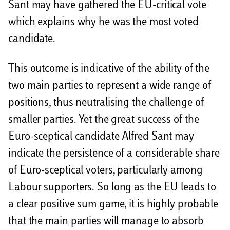
Sant may have gathered the EU-critical vote
which explains why he was the most voted
candidate.
This outcome is indicative of the ability of the
two main parties to represent a wide range of
positions, thus neutralising the challenge of
smaller parties. Yet the great success of the
Euro-sceptical candidate Alfred Sant may
indicate the persistence of a considerable share
of Euro-sceptical voters, particularly among
Labour supporters. So long as the EU leads to
a clear positive sum game, it is highly probable
that the main parties will manage to absorb