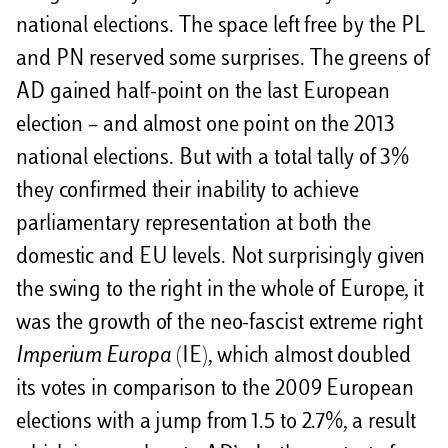
national elections. The space left free by the PL
and PN reserved some surprises. The greens of
AD gained half-point on the last European
election – and almost one point on the 2013
national elections. But with a total tally of 3%
they confirmed their inability to achieve
parliamentary representation at both the
domestic and EU levels. Not surprisingly given
the swing to the right in the whole of Europe, it
was the growth of the neo-fascist extreme right
Imperium Europa
(IE), which almost doubled
its votes in comparison to the 2009 European
elections with a jump from 1.5 to 2.7%, a result