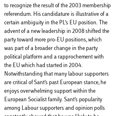
to recognize the result of the 2003 membership
referendum. His candidature is illustrative of a
certain ambiguity in the PL’s EU position. The
advent of a new leadership in 2008 shifted the
party toward more pro-EU positions, which
was part of a broader change in the party
political platform and a rapprochement with
the EU which had started in 2004.
Notwithstanding that many labour supporters
are critical of Sant’s past European stance, he
enjoys overwhelming support within the
European Socialist family. Sant’s popularity
among Labour supporters and opinion polls