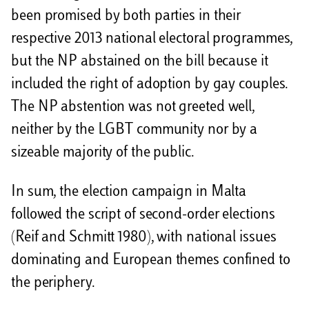
been promised by both parties in their
respective 2013 national electoral programmes,
but the NP abstained on the bill because it
included the right of adoption by gay couples.
The NP abstention was not greeted well,
neither by the LGBT community nor by a
sizeable majority of the public.
In sum, the election campaign in Malta
followed the script of second-order elections
(Reif and Schmitt 1980), with national issues
dominating and European themes confined to
the periphery.