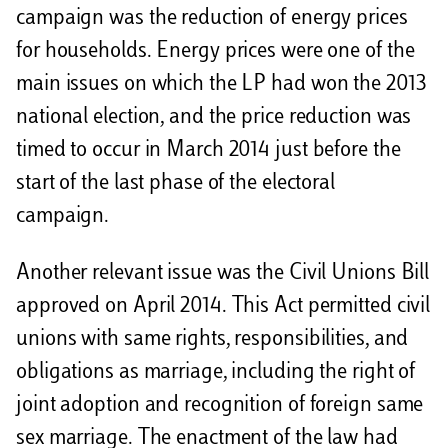
campaign was the reduction of energy prices
for households. Energy prices were one of the
main issues on which the LP had won the 2013
national election, and the price reduction was
timed to occur in March 2014 just before the
start of the last phase of the electoral
campaign.
Another relevant issue was the Civil Unions Bill
approved on April 2014. This Act permitted civil
unions with same rights, responsibilities, and
obligations as marriage, including the right of
joint adoption and recognition of foreign same
sex marriage. The enactment of the law had