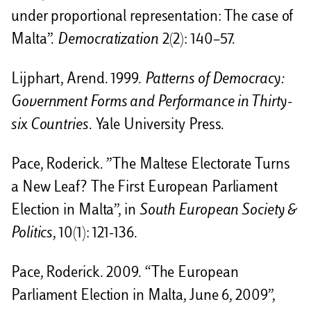
under proportional representation: The case of
Malta”.
Democratization
2(2): 140–57.
Lijphart, Arend. 1999.
Patterns of Democracy:
Government Forms and Performance in Thirty-
six Countries
. Yale University Press.
Pace, Roderick. ”The Maltese Electorate Turns
a New Leaf? The First European Parliament
Election in Malta”, in
South European Society &
Politics
, 10(1): 121-136.
Pace, Roderick. 2009. “The European
Parliament Election in Malta, June 6, 2009”,