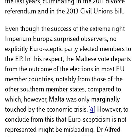
the last years, culminating in the 2011 divorce
referendum and in the 2013 Civil Unions bill.
Even though the success of the extreme right
Imperium Europa surprised observers, no
explicitly Euro-sceptic party elected members to
the EP. In this respect, the Maltese vote departs
from the outcome of the elections in most EU
member countries, notably from those of the
other southern member states, compared to
which, however, Malta was only marginally
touched by the economic crisis.
[4]
However, to
conclude from this that Euro-scepticism is not
represented might be misleading. Dr Alfred