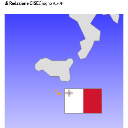
di
Redazione CISE
Giugno 9, 2014