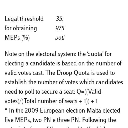
Legal threshold
35.
for obtaining
975
MEPs (%)
voti
Note on the electoral system: the ‘quota’ for
electing a candidate is based on the number of
valid votes cast. The Droop Quota is used to
establish the number of votes which candidates
need to poll to secure a seat: Q=((Valid
votes)/(Total number of seats + 1)) + 1
* In the 2009 European election Malta elected
five MEPs, two PN e three PN. Following the