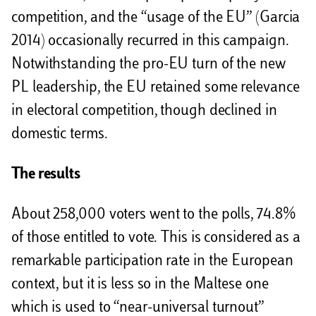
competition, and the “usage of the EU” (Garcia
2014) occasionally recurred in this campaign.
Notwithstanding the pro-EU turn of the new
PL leadership, the EU retained some relevance
in electoral competition, though declined in
domestic terms.
The results
About 258,000 voters went to the polls, 74.8%
of those entitled to vote. This is considered as a
remarkable participation rate in the European
context, but it is less so in the Maltese one
which is used to “near-universal turnout”