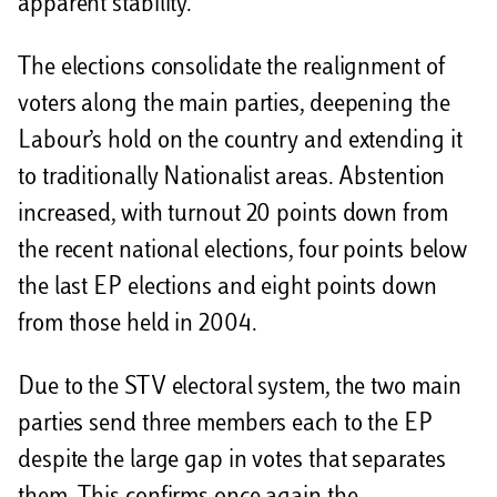
apparent stability.
The elections consolidate the realignment of
voters along the main parties, deepening the
Labour’s hold on the country and extending it
to traditionally Nationalist areas. Abstention
increased, with turnout 20 points down from
the recent national elections, four points below
the last EP elections and eight points down
from those held in 2004.
Due to the STV electoral system, the two main
parties send three members each to the EP
despite the large gap in votes that separates