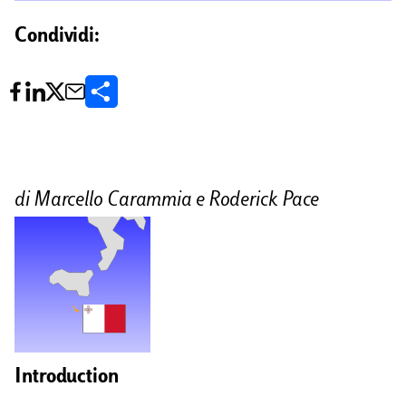
Condividi:
C
o
n
d
di Marcello Carammia e Roderick Pace
i
v
i
d
i
Introduction