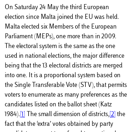
On Saturday 24 May the third European
election since Malta joined the EU was held.
Malta elected six Members of the European
Parliament (MEPs), one more than in 2009.
The electoral system is the same as the one
used in national elections, the major difference
being that the 13 electoral districts are merged
into one. It is a proportional system based on
the Single Transferable Vote (STV), that permits
voters to enumerate as many preferences as the
candidates listed on the ballot sheet (Katz
1984).
[1]
The small dimension of districts,
[2]
the
fact that the ‘extra’ votes obtained by party