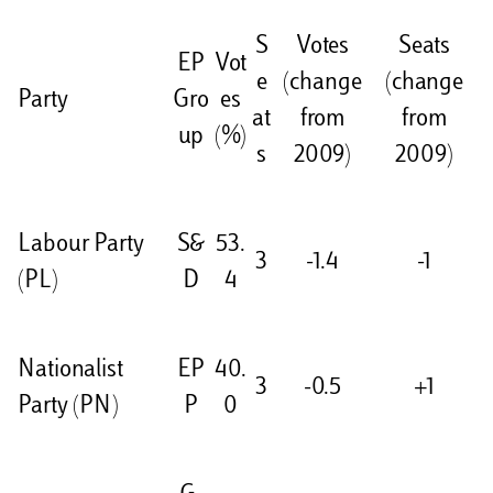
S
Votes
Seats
EP
Vot
e
(change
(change
Party
Gro
es
at
from
from
up
(%)
s
2009)
2009)
Labour Party
S&
53.
3
-1.4
-1
(PL)
D
4
Nationalist
EP
40.
3
-0.5
+1
Party (PN)
P
0