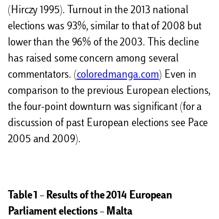
(Hirczy 1995). Turnout in the 2013 national
elections was 93%, similar to that of 2008 but
lower than the 96% of the 2003. This decline
has raised some concern among several
commentators. (
coloredmanga.com
) Even in
comparison to the previous European elections,
the four-point downturn was significant (for a
discussion of past European elections see Pace
2005 and 2009).
Table 1 – Results of the 2014 European
Parliament elections – Malta