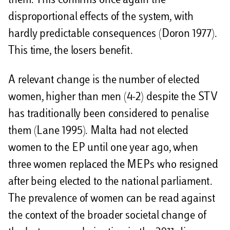
them. This confirms once again the
disproportional effects of the system, with
hardly predictable consequences (Doron 1977).
This time, the losers benefit.
A relevant change is the number of elected
women, higher than men (4-2) despite the STV
has traditionally been considered to penalise
them (Lane 1995). Malta had not elected
women to the EP until one year ago, when
three women replaced the MEPs who resigned
after being elected to the national parliament.
The prevalence of women can be read against
the context of the broader societal change of