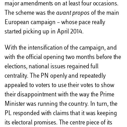
major amendments on at least four occasions.
The scheme was the
avant propos
of the main
European campaign – whose pace really
started picking up in April 2014.
With the intensification of the campaign, and
with the official opening two months before the
elections, national issues regained full
centrality. The PN openly and repeatedly
appealed to voters to use their votes to show
their disappointment with the way the Prime
Minister was running the country. In turn, the
PL responded with claims that it was keeping
its electoral promises. The centre piece of its