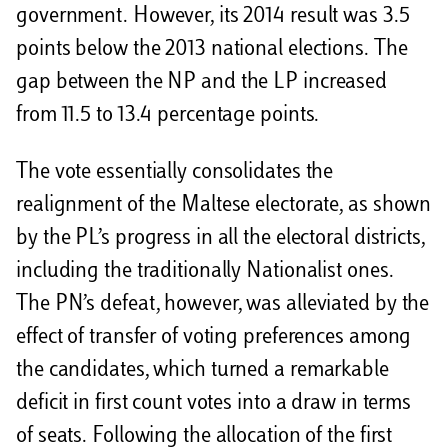
government. However, its 2014 result was 3.5
points below the 2013 national elections. The
gap between the NP and the LP increased
from 11.5 to 13.4 percentage points.
The vote essentially consolidates the
realignment of the Maltese electorate, as shown
by the PL’s progress in all the electoral districts,
including the traditionally Nationalist ones.
The PN’s defeat, however, was alleviated by the
effect of transfer of voting preferences among
the candidates, which turned a remarkable
deficit in first count votes into a draw in terms
of seats. Following the allocation of the first