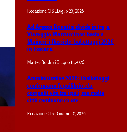
Redazione CISE
Luglio 23, 2026
Ad Arezzo Donati si divide in tre, a
Viareggio Marcucci non basta a
Maineri: i flussi dei ballottaggi 2026
in Toscana
Matteo Boldrini
Giugno 11, 2026
Amministrative 2026: i ballottaggi
confermano l’equilibrio e la
competitività tra i poli, ma molte
città cambiano colore
Redazione CISE
Giugno 10, 2026