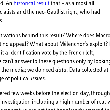
nd. An
historical result
that – as almost all
ialists and the neo-Gaullist right, who had
s.
tivations behind this result? Where does Macro
ting appeal? What about Mélenchon’s exploit?
it a identification vote by the French left,
an’t answer to these questions only by lookin
on the media; we do need
data
. Data collected at
e of political
issues
.
hered few weeks before the election day, through
ive investigation including a high number of real-