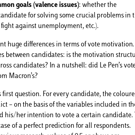
mmon goals (valence issues)
: whether the
 candidate for solving some crucial problems in 
, fight against unemployment, etc.).
sent huge differences in terms of vote motivation
nces between candidates: is the motivation struct
cross candidates? In a nutshell: did Le Pen’s vot
from Macron’s?
 first question. For every candidate, the colour
ict – on the basis of the variables included in th
 his/her intention to vote a certain candidate.
ase of a perfect prediction for all respondents.