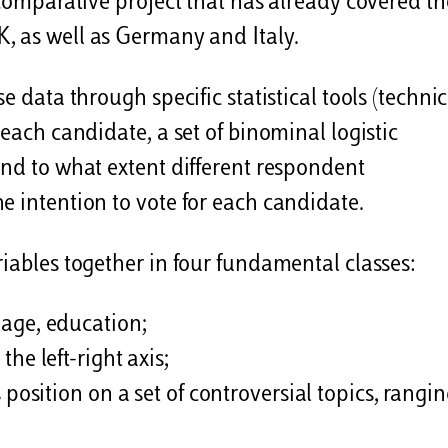
 comparative project that has already covered th
K, as well as Germany and Italy.
e data through specific statistical tools (technic
 each candidate, a set of binominal logistic
and to what extent different respondent
e intention to vote for each candidate.
riables together in four fundamental classes:
, age, education;
he left-right axis;
 position on a set of controversial topics, rangi