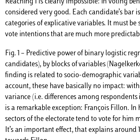
Reaching 1 is clearly impossible: in voting be
considered very good. Each candidate’s bar is
categories of explicative variables. It must be
vote intentions that are much more predictable
Fig. 1 – Predictive power of binary logistic re
candidates), by blocks of variables (Nagelker
finding is related to socio-demographic variab
account, these have basically no impact: with
variance (i.e. differences among respondents in
is a remarkable exception: François Fillon. In
sectors of the electorate tend to vote for him
It’s an important effect, that explains around