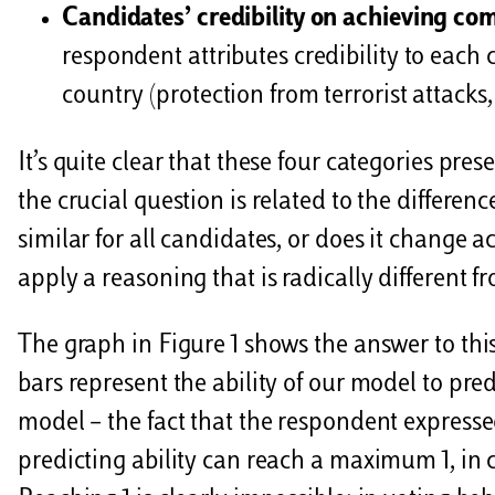
Candidates’ credibility on achieving co
respondent attributes credibility to each
country (protection from terrorist attacks
It’s quite clear that these four categories pre
the crucial question is related to the differe
similar for all candidates, or does it change a
apply a reasoning that is radically different 
The graph in Figure 1 shows the answer to this
bars represent the ability of our model to pred
model – the fact that the respondent expressed
predicting ability can reach a maximum 1, in c