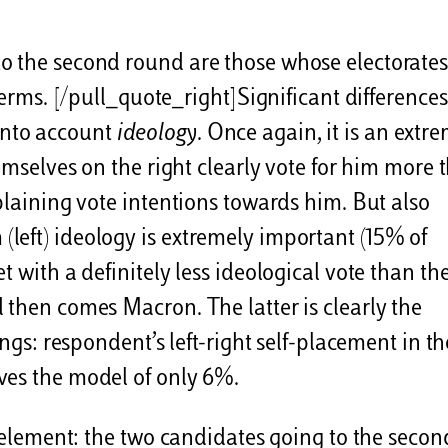
o the second round are those whose electorates
terms. [/pull_quote_right]Significant differences
into account
ideology
. Once again, it is an extr
hemselves on the right clearly vote for him more 
plaining vote intentions towards him. But also
left) ideology is extremely important (15% of
t with a definitely less ideological vote than th
 then comes Macron. The latter is clearly the
ings: respondent’s left-right self-placement in th
ves the model of only 6%.
n element: the two candidates going to the secon