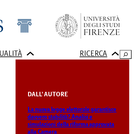
UALITÀ
RICERCA
Sear
DALL’ AUTORE
g
La nuova legge elettorale garantisce
davvero stabilità? Analisi e
simulazioni della riforma approvata
alla Camera