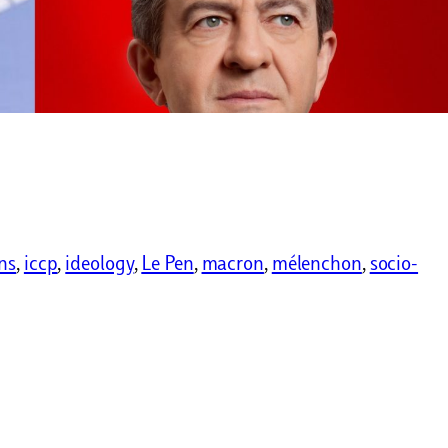
ns
, 
iccp
, 
ideology
, 
Le Pen
, 
macron
, 
mélenchon
, 
socio-