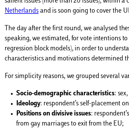
salient issues (more than 20 issues), within a
Netherlands
and is soon going to cover the U
The day after the first round, we analysed thes
speaking, we estimated, for vote intentions to
regression block models), in order to underst
characteristics and motivations determined th
For simplicity reasons, we grouped several va
Socio-demographic characteristics
: sex
Ideology
: respondent’s self-placement on t
Positions on divisive issues
: respondent’s
from gay marriages to exit from the EU;