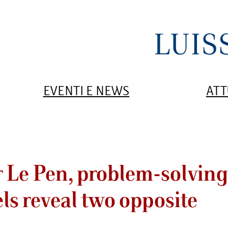
EVENTI E NEWS
ATT
r Le Pen, problem-solvin
ls reveal two opposite