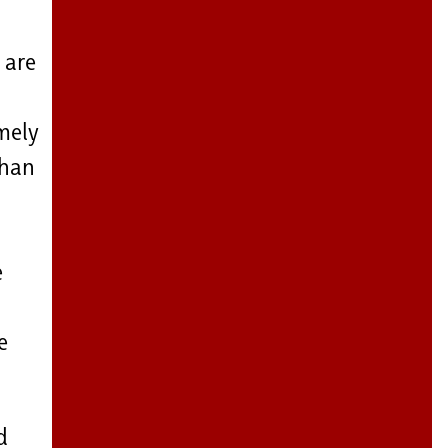
 are
emely
than
e
e
d