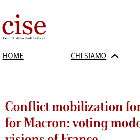
HOME
CHI SIAMO
Conflict mobilization fo
for Macron: voting mode
visions of France