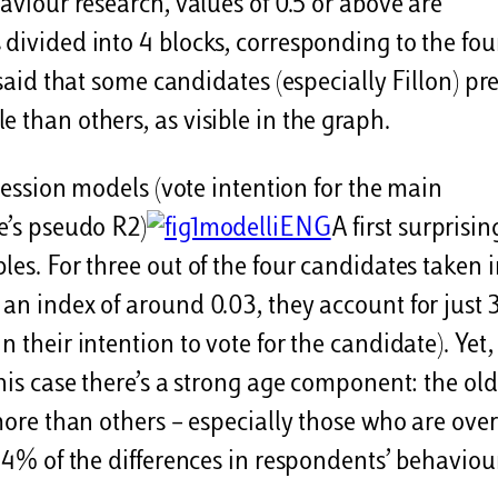
haviour research, values of 0.5 or above are
 divided into 4 blocks, corresponding to the fou
 said that some candidates (especially Fillon) pr
 than others, as visible in the graph.
gression models (vote intention for the main
ke’s pseudo R2)
A first surprisin
les. For three out of the four candidates taken 
 an index of around 0.03, they account for just 
 their intention to vote for the candidate). Yet,
 his case there’s a strong age component: the old
 more than others – especially those who are over
 14% of the differences in respondents’ behaviou