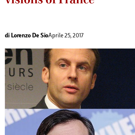
di
Lorenzo De Sio
Aprile 25, 2017